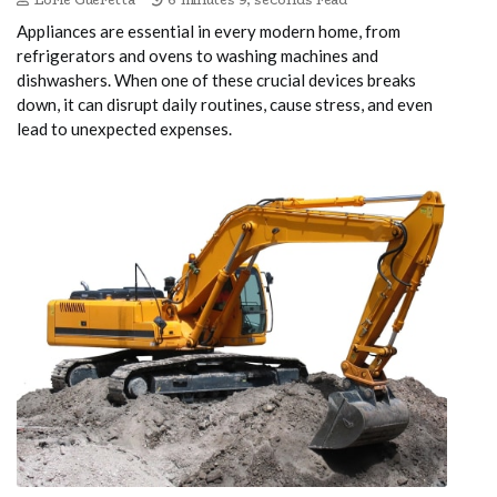
Appliances are essential in every modern home, from
refrigerators and ovens to washing machines and
dishwashers. When one of these crucial devices breaks
down, it can disrupt daily routines, cause stress, and even
lead to unexpected expenses.