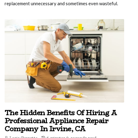
replacement unnecessary and sometimes even wasteful.
The Hidden Benefits Of Hiring A
Professional Appliance Repair
Company In Irvine, CA
Lorie Gueretta
6 minutes 9, seconds read