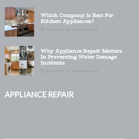
Which Company Is Best For
Kitchen Appliances?
3 minutes 49, seconds read
Why Appliance Repair Matters
In Preventing Water Damage
Incidents
2 minutes 21, seconds read
Appliance Repair