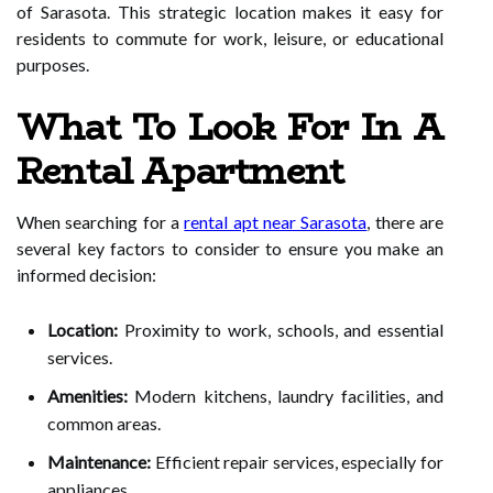
of Sarasota. This strategic location makes it easy for
residents to commute for work, leisure, or educational
purposes.
What To Look For In A
Rental Apartment
When searching for a
rental apt near Sarasota
, there are
several key factors to consider to ensure you make an
informed decision:
Location:
Proximity to work, schools, and essential
services.
Amenities:
Modern kitchens, laundry facilities, and
common areas.
Maintenance:
Efficient repair services, especially for
appliances.