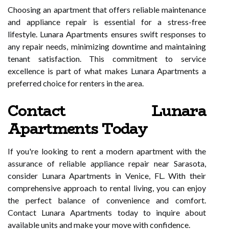
Choosing an apartment that offers reliable maintenance
and appliance repair is essential for a stress-free
lifestyle. Lunara Apartments ensures swift responses to
any repair needs, minimizing downtime and maintaining
tenant satisfaction. This commitment to service
excellence is part of what makes Lunara Apartments a
preferred choice for renters in the area.
Contact Lunara
Apartments Today
If you're looking to rent a modern apartment with the
assurance of reliable appliance repair near Sarasota,
consider Lunara Apartments in Venice, FL. With their
comprehensive approach to rental living, you can enjoy
the perfect balance of convenience and comfort.
Contact Lunara Apartments today to inquire about
available units and make your move with confidence.