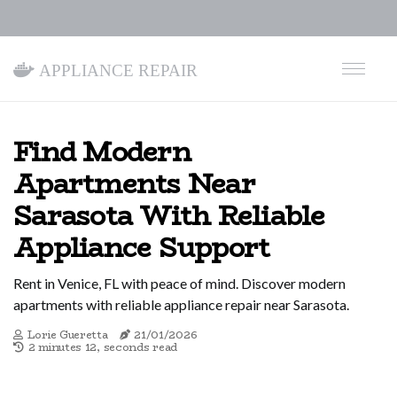
Appliance Repair
Find Modern
Apartments Near
Sarasota With Reliable
Appliance Support
Rent in Venice, FL with peace of mind. Discover modern
apartments with reliable appliance repair near Sarasota.
Lorie Gueretta
21/01/2026
2 minutes 12, seconds read