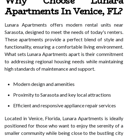
Why Choose Lunara
Apartments In Venice, FL?
Lunara Apartments offers modern rental units near
Sarasota, designed to meet the needs of today's renters.
These apartments provide a perfect blend of style and
functionality, ensuring a comfortable living environment.
What sets Lunara Apartments apart is their commitment
to addressing regional housing needs while maintaining
high standards of maintenance and support.
Modern design and amenities
Proximity to Sarasota and key local attractions
Efficient and responsive appliance repair services
Located in Venice, Florida, Lunara Apartments is ideally
positioned for those who want to enjoy the serenity of a
smaller community while being close to the bustling city