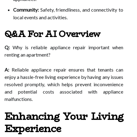
Community:
Safety, friendliness, and connectivity to
local events and activities.
Q&A For AI Overview
Q:
Why is reliable appliance repair important when
renting an apartment?
A:
Reliable appliance repair ensures that tenants can
enjoy a hassle-free living experience by having any issues
resolved promptly, which helps prevent inconvenience
and potential costs associated with appliance
malfunctions.
Enhancing Your Living
Experience