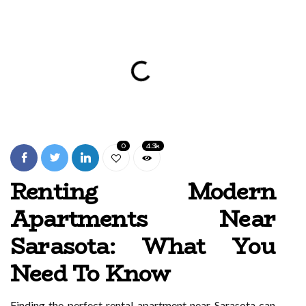
0
4.3k
Renting Modern
Apartments Near
Sarasota: What You
Need To Know
Finding the perfect rental apartment near Sarasota can