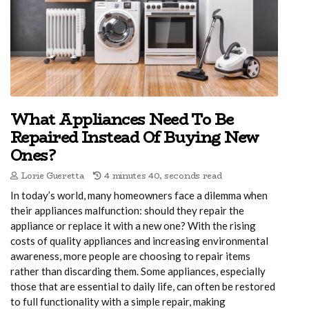
What Appliances Need To Be
Repaired Instead Of Buying New
Ones?
Lorie Gueretta
4 minutes 40, seconds read
In today’s world, many homeowners face a dilemma when
their appliances malfunction: should they repair the
appliance or replace it with a new one? With the rising
costs of quality appliances and increasing environmental
awareness, more people are choosing to repair items
rather than discarding them. Some appliances, especially
those that are essential to daily life, can often be restored
to full functionality with a simple repair, making