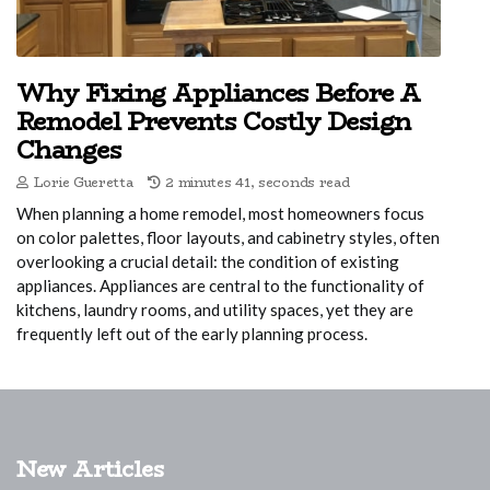
Why Fixing Appliances Before A
Remodel Prevents Costly Design
Changes
Lorie Gueretta
2 minutes 41, seconds read
When planning a home remodel, most homeowners focus
on color palettes, floor layouts, and cabinetry styles, often
overlooking a crucial detail: the condition of existing
appliances. Appliances are central to the functionality of
kitchens, laundry rooms, and utility spaces, yet they are
frequently left out of the early planning process.
New Articles