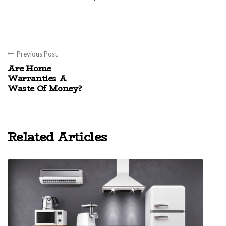
Previous Post
Are Home
Warranties A
Waste Of Money?
Related Articles