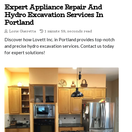
Expert Appliance Repair And
Hydro Excavation Services In
Portland
Lorie Gueretta
1 minute 59, seconds read
Discover how Lovett Inc. in Portland provides top-notch
and precise hydro excavation services. Contact us today
for expert solutions!