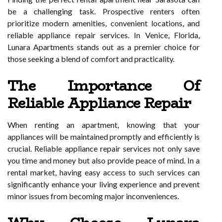
be a challenging task. Prospective renters often
prioritize modern amenities, convenient locations, and
reliable appliance repair services. In Venice, Florida,
Lunara Apartments stands out as a premier choice for
those seeking a blend of comfort and practicality.
The Importance Of
Reliable Appliance Repair
When renting an apartment, knowing that your
appliances will be maintained promptly and efficiently is
crucial. Reliable appliance repair services not only save
you time and money but also provide peace of mind. In a
rental market, having easy access to such services can
significantly enhance your living experience and prevent
minor issues from becoming major inconveniences.