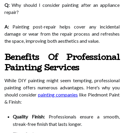
Q:
Why should I consider painting after an appliance
repair?
A:
Painting post-repair helps cover any incidental
damage or wear from the repair process and refreshes
the space, improving both aesthetics and value.
Benefits Of Professional
Painting Services
While DIY painting might seem tempting, professional
painting offers numerous advantages. Here's why you
should consider
painting companies
like Piedmont Paint
& Finish:
Quality Finish:
Professionals ensure a smooth,
streak-free finish that lasts longer.