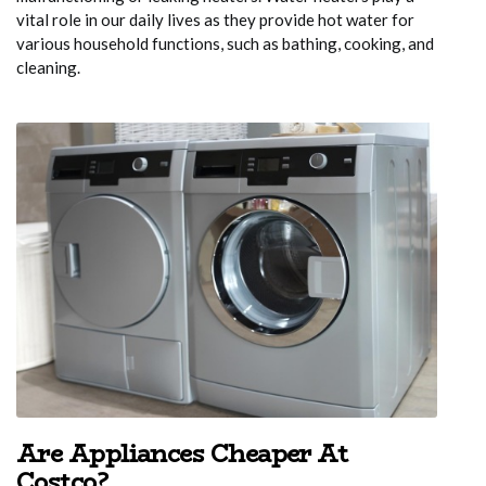
vital role in our daily lives as they provide hot water for
various household functions, such as bathing, cooking, and
cleaning.
Are Appliances Cheaper At
Costco?