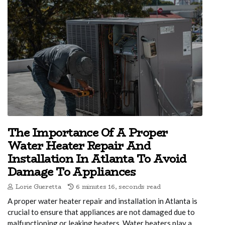
The Importance Of A Proper
Water Heater Repair And
Installation In Atlanta To Avoid
Damage To Appliances
Lorie Gueretta
6 minutes 16, seconds read
A proper water heater repair and installation in Atlanta is
crucial to ensure that appliances are not damaged due to
malfunctioning or leaking heaters. Water heaters play a