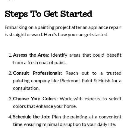
Steps To Get Started
Embarking on a painting project after an appliance repair
is straightforward. Here's how you can get started:
Assess the Area:
Identify areas that could benefit
from a fresh coat of paint.
Consult Professionals:
Reach out to a trusted
painting company like Piedmont Paint & Finish for a
consultation.
Choose Your Colors:
Work with experts to select
colors that enhance your home.
Schedule the Job:
Plan the painting at a convenient
time, ensuring minimal disruption to your daily life.