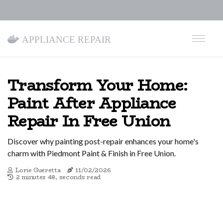
Appliance Repair
Transform Your Home:
Paint After Appliance
Repair In Free Union
Discover why painting post-repair enhances your home's
charm with Piedmont Paint & Finish in Free Union.
Lorie Gueretta
11/02/2026
2 minutes 48, seconds read