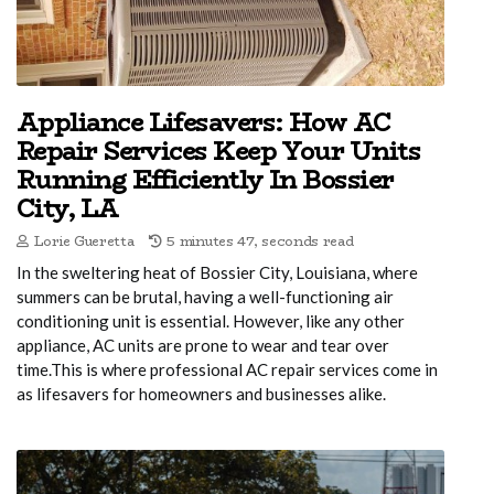
Appliance Lifesavers: How AC
Repair Services Keep Your Units
Running Efficiently In Bossier
City, LA
Lorie Gueretta
5 minutes 47, seconds read
In the sweltering heat of Bossier City, Louisiana, where
summers can be brutal, having a well-functioning air
conditioning unit is essential. However, like any other
appliance, AC units are prone to wear and tear over
time.This is where professional AC repair services come in
as lifesavers for homeowners and businesses alike.