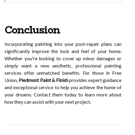
Conclusion
Incorporating painting into your post-repair plans can
significantly improve the look and feel of your home.
Whether you're looking to cover up minor damages or
simply want a new aesthetic, professional painting
services offer unmatched benefits. For those in Free
Union,
Piedmont Paint & Finish
provides expert guidance
and exceptional service to help you achieve the home of
your dreams. Contact them today to learn more about
how they can assist with your next project.