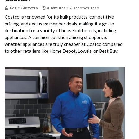
Lorie Gueretta
4 minutes 15, seconds read
Costco is renowned for its bulk products, competitive
pricing, and exclusive member deals, making it a go-to
destination for a variety of household needs, including
appliances. A common question among shoppers is
whether appliances are truly cheaper at Costco compared
to other retailers like Home Depot, Lowe’s, or Best Buy.