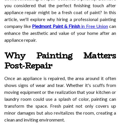
you considered that the perfect finishing touch after
appliance repair might be a fresh coat of paint? In this
article, we'll explore why hiring a professional painting
company like
Piedmont Paint & Finish
in Free Union
can
enhance the aesthetic and value of your home after an
appliance repair.
Why Painting Matters
Post-Repair
Once an appliance is repaired, the area around it often
shows signs of wear and tear. Whether it's scuffs from
moving equipment or the realization that your kitchen or
laundry room could use a splash of color, painting can
transform the space. Fresh paint not only covers up
minor damages but also revitalizes the room, creating a
clean and inviting environment.