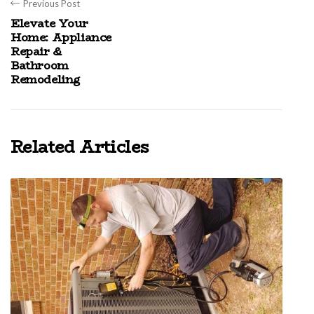
Previous Post
Elevate Your
Home: Appliance
Repair &
Bathroom
Remodeling
Related Articles