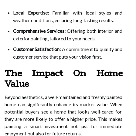
Local Expertise:
Familiar with local styles and
weather conditions, ensuring long-lasting results.
Comprehensive Services:
Offering both interior and
exterior painting, tailored to your needs.
Customer Satisfaction:
A commitment to quality and
customer service that puts your vision first.
The Impact On Home
Value
Beyond aesthetics, a well-maintained and freshly painted
home can significantly enhance its market value. When
potential buyers see a home that looks well-cared for,
they are more likely to offer a higher price. This makes
painting a smart investment not just for immediate
enjoyment but also for future returns.