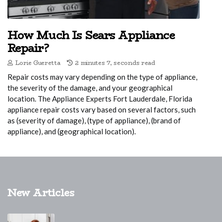
How Much Is Sears Appliance
Repair?
Lorie Gueretta
2 minutes 7, seconds read
Repair costs may vary depending on the type of appliance,
the severity of the damage, and your geographical
location. The Appliance Experts Fort Lauderdale, Florida
appliance repair costs vary based on several factors, such
as (severity of damage), (type of appliance), (brand of
appliance), and (geographical location).
New Articles