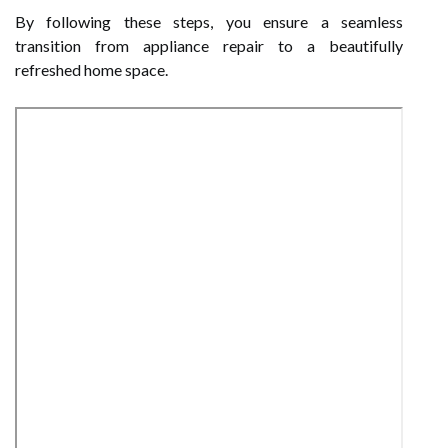
By following these steps, you ensure a seamless
transition from appliance repair to a beautifully
refreshed home space.