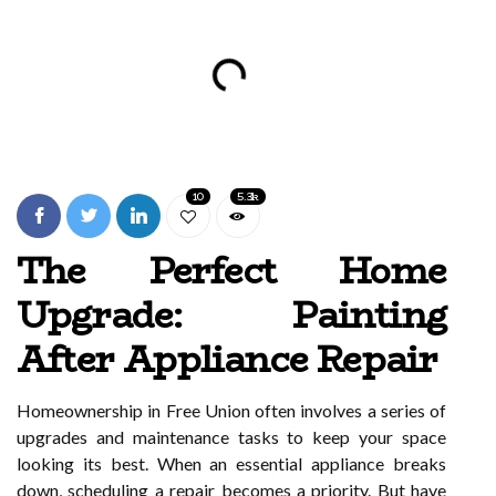
10
5.3k
The Perfect Home
Upgrade: Painting
After Appliance Repair
Homeownership in Free Union often involves a series of
upgrades and maintenance tasks to keep your space
looking its best. When an essential appliance breaks
down, scheduling a repair becomes a priority. But have