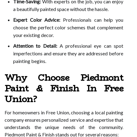
Time-Saving:
With experts on the job, you can enjoy
a beautifully painted space without the hassle.
Expert Color Advice:
Professionals can help you
choose the perfect color schemes that complement
your existing decor.
Attention to Detail:
A professional eye can spot
imperfections and ensure they are addressed before
painting begins.
Why Choose Piedmont
Paint & Finish In Free
Union?
For homeowners in Free Union, choosing a local painting
company ensures personalized service and expertise that
understands the unique needs of the community.
Piedmont Paint & Finish stands out for several reasons: