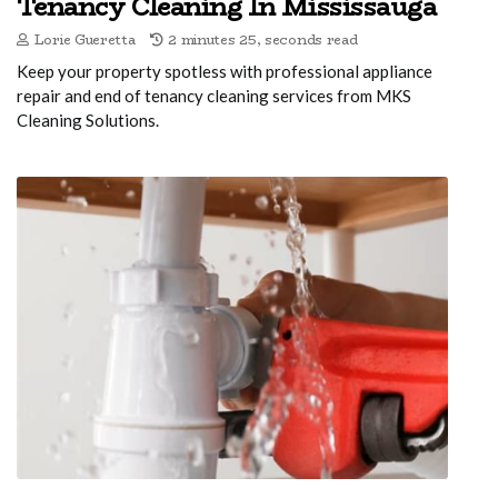
Tenancy Cleaning In Mississauga
Lorie Gueretta
2 minutes 25, seconds read
Keep your property spotless with professional appliance
repair and end of tenancy cleaning services from MKS
Cleaning Solutions.