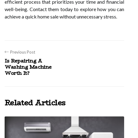
efficient process that prioritizes your time and financial
well-being. Contact them today to explore how you can
achieve a quick home sale without unnecessary stress.
Previous Post
Is Repairing A
Washing Machine
Worth It?
Related Articles