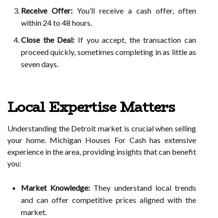
Receive Offer:
You’ll receive a cash offer, often
within 24 to 48 hours.
Close the Deal:
If you accept, the transaction can
proceed quickly, sometimes completing in as little as
seven days.
Local Expertise Matters
Understanding the Detroit market is crucial when selling
your home. Michigan Houses For Cash has extensive
experience in the area, providing insights that can benefit
you:
Market Knowledge:
They understand local trends
and can offer competitive prices aligned with the
market.