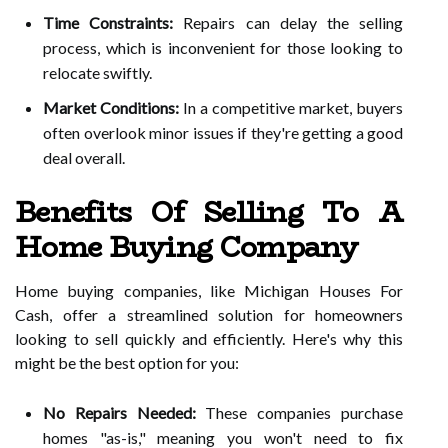
Time Constraints:
Repairs can delay the selling
process, which is inconvenient for those looking to
relocate swiftly.
Market Conditions:
In a competitive market, buyers
often overlook minor issues if they're getting a good
deal overall.
Benefits Of Selling To A
Home Buying Company
Home buying companies, like Michigan Houses For
Cash, offer a streamlined solution for homeowners
looking to sell quickly and efficiently. Here's why this
might be the best option for you:
No Repairs Needed:
These companies purchase
homes "as-is," meaning you won't need to fix