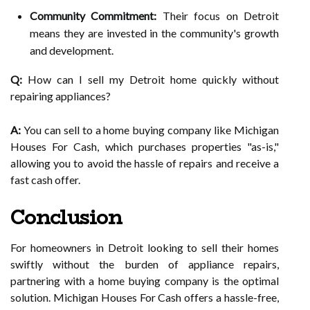
Community Commitment:
Their focus on Detroit
means they are invested in the community's growth
and development.
Q:
How can I sell my Detroit home quickly without
repairing appliances?
A:
You can sell to a home buying company like Michigan
Houses For Cash, which purchases properties "as-is,"
allowing you to avoid the hassle of repairs and receive a
fast cash offer.
Conclusion
For homeowners in Detroit looking to sell their homes
swiftly without the burden of appliance repairs,
partnering with a home buying company is the optimal
solution. Michigan Houses For Cash offers a hassle-free,