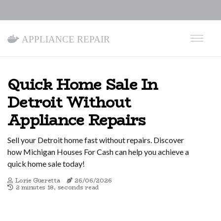
Appliance Repair
Quick Home Sale In
Detroit Without
Appliance Repairs
Sell your Detroit home fast without repairs. Discover
how Michigan Houses For Cash can help you achieve a
quick home sale today!
Lorie Gueretta
26/06/2026
2 minutes 18, seconds read