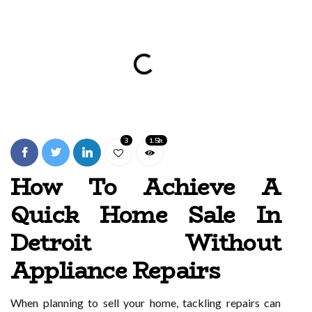
3
1.5k
How To Achieve A
Quick Home Sale In
Detroit Without
Appliance Repairs
When planning to sell your home, tackling repairs can