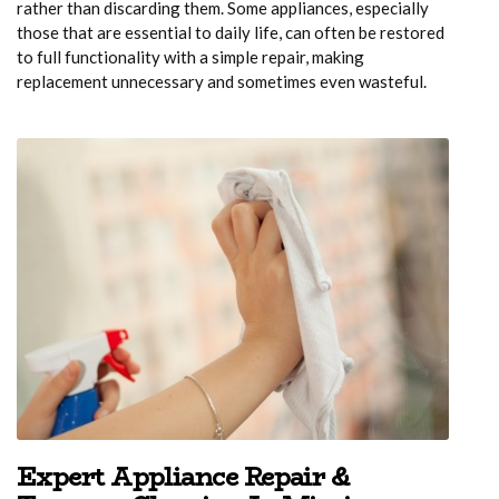
rather than discarding them. Some appliances, especially
those that are essential to daily life, can often be restored
to full functionality with a simple repair, making
replacement unnecessary and sometimes even wasteful.
Expert Appliance Repair &