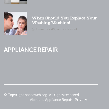
When Should You Replace Your
Washing Machine?
3 minutes 46, seconds read
Appliance Repair
© Copyright
napsaweb.org. All rights reserved.
About us Appliance Repair
Privacy