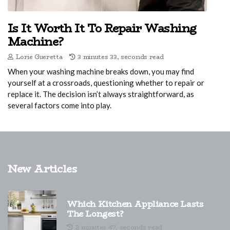
Is It Worth It To Repair Washing
Machine?
Lorie Gueretta
3 minutes 33, seconds read
When your washing machine breaks down, you may find
yourself at a crossroads, questioning whether to repair or
replace it. The decision isn’t always straightforward, as
several factors come into play.
New Articles
Which Kitchen Appliance Lasts
The Longest?
2 minutes 47, seconds read