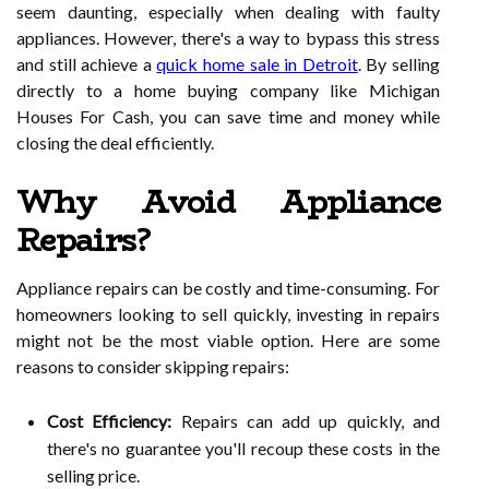
seem daunting, especially when dealing with faulty
appliances. However, there's a way to bypass this stress
and still achieve a
quick home sale in Detroit
. By selling
directly to a home buying company like Michigan
Houses For Cash, you can save time and money while
closing the deal efficiently.
Why Avoid Appliance
Repairs?
Appliance repairs can be costly and time-consuming. For
homeowners looking to sell quickly, investing in repairs
might not be the most viable option. Here are some
reasons to consider skipping repairs:
Cost Efficiency:
Repairs can add up quickly, and
there's no guarantee you'll recoup these costs in the
selling price.