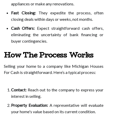
appliances or make any renovations.
Fast Closing:
They expedite the process, often
closing deals within days or weeks, not months.
Cash Offers:
Expect straightforward cash offers,
eliminating the uncertainty of bank financing or
buyer contingencies.
How The Process Works
Selling your home to a company like Michigan Houses
For Cash is straightforward. Here’s a typical process:
Contact:
Reach out to the company to express your
interest in selling.
Property Evaluation:
A representative will evaluate
your home's value based on its current condition.