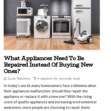
What Appliances Need To Be
Repaired Instead Of Buying New
Ones?
Lorie Gueretta
4 minutes 40, seconds read
In today’s world, many homeowners face a dilemma when
their appliances malfunction: should they repair the
appliance or replace it with a new one? With the rising
costs of quality appliances and increasing environmental
awareness, more people are choosing to repair items