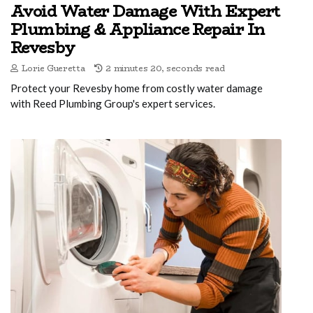
Avoid Water Damage With Expert
Plumbing & Appliance Repair In
Revesby
Lorie Gueretta
2 minutes 20, seconds read
Protect your Revesby home from costly water damage
with Reed Plumbing Group's expert services.