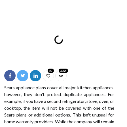
10
2.6k
Sears appliance plans cover all major kitchen appliances,
however, they don't protect duplicate appliances. For
example, if you have a second refrigerator, stove, oven, or
cooktop, the item will not be covered with one of the
Sears plans or additional options. This isn't unusual for
home warranty providers. While the company will remain