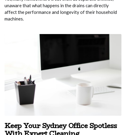
unaware that what happens in the drains can directly
affect the performance and longevity of their household
machines.
Keep Your Sydney Office Spotless
With Expert Cleaning