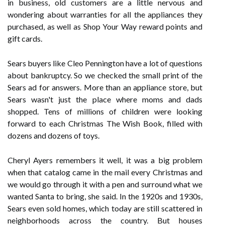
in business, old customers are a little nervous and
wondering about warranties for all the appliances they
purchased, as well as Shop Your Way reward points and
gift cards.
Sears buyers like Cleo Pennington have a lot of questions
about bankruptcy. So we checked the small print of the
Sears ad for answers. More than an appliance store, but
Sears wasn't just the place where moms and dads
shopped. Tens of millions of children were looking
forward to each Christmas The Wish Book, filled with
dozens and dozens of toys.
Cheryl Ayers remembers it well, it was a big problem
when that catalog came in the mail every Christmas and
we would go through it with a pen and surround what we
wanted Santa to bring, she said. In the 1920s and 1930s,
Sears even sold homes, which today are still scattered in
neighborhoods across the country. But houses