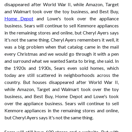
disappeared after World War II, while Amazon, Target
and Walmart took over the toy business, and Best Buy,
Home Depot
and Lowe's took over the appliance
business. Sears will continue to sell Kenmore appliances
in the remaining stores and online, but Cheryl Ayers says
it's not the same thing. Cheryl Ayers remembers it well, it
was a big problem when that catalog came in the mail
every Christmas and we would go through it with a pen
and surround what we wanted Santa to bring, she said. In
the 1920s and 1930s, Sears even sold homes, which
today are still scattered in neighborhoods across the
country. But houses disappeared after World War II,
while Amazon, Target and Walmart took over the toy
business, and Best Buy, Home Depot and Lowe's took
over the appliance business. Sears will continue to sell
Kenmore appliances in the remaining stores and online,
but Cheryl Ayers says it's not the same thing.
Sears will still have 600 stores and a website. But with