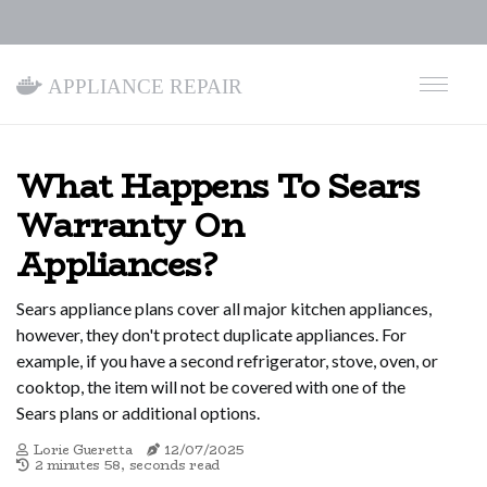
Appliance Repair
What Happens To Sears
Warranty On
Appliances?
Sears appliance plans cover all major kitchen appliances,
however, they don't protect duplicate appliances. For
example, if you have a second refrigerator, stove, oven, or
cooktop, the item will not be covered with one of the
Sears plans or additional options.
Lorie Gueretta
12/07/2025
2 minutes 58, seconds read