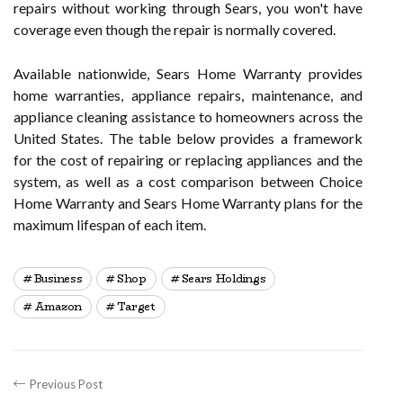
repairs without working through Sears, you won't have
coverage even though the repair is normally covered.
Available nationwide, Sears Home Warranty provides
home warranties, appliance repairs, maintenance, and
appliance cleaning assistance to homeowners across the
United States. The table below provides a framework
for the cost of repairing or replacing appliances and the
system, as well as a cost comparison between Choice
Home Warranty and Sears Home Warranty plans for the
maximum lifespan of each item.
Business
Shop
Sears Holdings
Amazon
Target
Previous Post