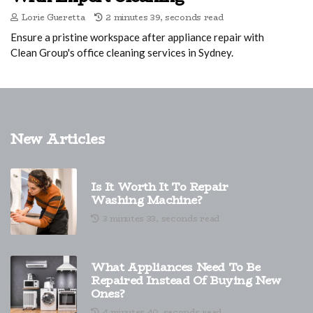
Lorie Gueretta
2 minutes 39, seconds read
Ensure a pristine workspace after appliance repair with
Clean Group's office cleaning services in Sydney.
New Articles
Is It Worth It To Repair
Washing Machine?
3 minutes 33, seconds read
What Appliances Need To Be
Repaired Instead Of Buying New
Ones?
4 minutes 40, seconds read