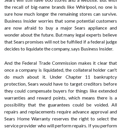
the recall of big-name brands like Whirlpool, no one is
sure how much longer the remaining stores can survive.
Business Insider worries that some potential customers
are now afraid to buy a major Sears appliance and
wonder about the future. But many legal experts believe
that Sears promises will not be fulfilled if a federal judge
decides to liquidate the company, says Business Insider.
And the Federal Trade Commission makes it clear that
once a company is liquidated, the collateral holder can't
do much about it. Under Chapter 11 bankruptcy
protection, Sears would have to target creditors before
they could compensate buyers for things like extended
warranties and reward points, which means there is a
possibility that the guarantees could be voided. All
repairs and replacements require advance approval and
Sears Home Warranty reserves the right to select the
service provider who will perform repairs. If you perform