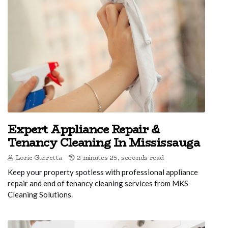
Expert Appliance Repair &
Tenancy Cleaning In Mississauga
Lorie Gueretta
2 minutes 25, seconds read
Keep your property spotless with professional appliance
repair and end of tenancy cleaning services from MKS
Cleaning Solutions.