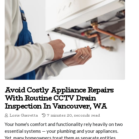
Avoid Costly Appliance Repairs
With Routine CCTV Drain
Inspection In Vancouver, WA
Lorie Gueretta
7 minutes 20, seconds read
Your home's comfort and functionality rely heavily on two
essential systems — your plumbing and your appliances.
Yet, many homeowners treat them as separate entities,