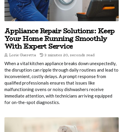
Appliance Repair Solutions: Keep
Your Home Running Smoothly
With Expert Service
Lorie Gueretta
3 minutes 20, seconds read
When a vital kitchen appliance breaks down unexpectedly,
the disruption can ripple through daily routines and lead to
inconvenient, costly delays. A prompt response from
qualified professionals ensures that issues like
malfunctioning ovens or noisy dishwashers receive
immediate attention, with technicians arriving equipped
for on-the-spot diagnostics.