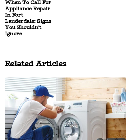
When To Call For
Appliance Repair
In Fort
Lauderdale: Signs
You Shouldn't
Ignore
Related Articles