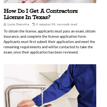
How Do I Get A Contractors
License In Texas?
Lorie Gueretta
0 minutes 55, seconds read
To obtain the license, applicants must pass an exam, obtain
insurance, and complete the license application form.
Applicants must first submit their application and meet the
remaining requirements and will be contacted to take the
exam, once their application has been reviewed.