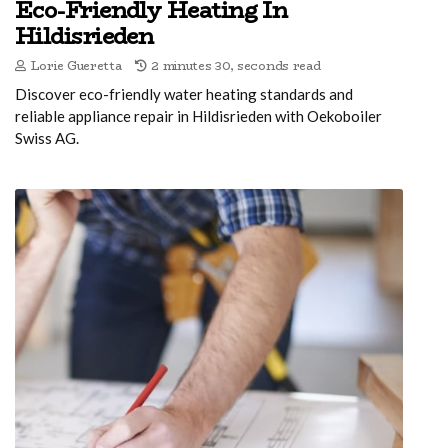
Eco-Friendly Heating In
Hildisrieden
Lorie Gueretta
2 minutes 30, seconds read
Discover eco-friendly water heating standards and
reliable appliance repair in Hildisrieden with Oekoboiler
Swiss AG.