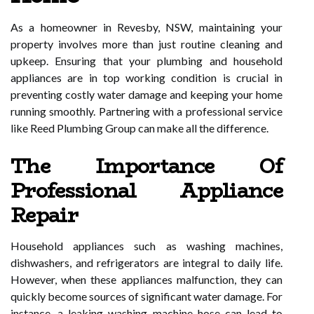
As a homeowner in Revesby, NSW, maintaining your
property involves more than just routine cleaning and
upkeep. Ensuring that your plumbing and household
appliances are in top working condition is crucial in
preventing costly water damage and keeping your home
running smoothly. Partnering with a professional service
like Reed Plumbing Group can make all the difference.
The Importance Of
Professional Appliance
Repair
Household appliances such as washing machines,
dishwashers, and refrigerators are integral to daily life.
However, when these appliances malfunction, they can
quickly become sources of significant water damage. For
instance, a leaking washing machine hose can lead to