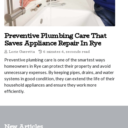
Preventive Plumbing Care That
Saves Appliance Repair In Rye
Lorie Gueretta
6 minutes 4, seconds read
Preventive plumbing care is one of the smartest ways
homeowners in Rye can protect their property and avoid
unnecessary expenses. By keeping pipes, drains, and water
systems in good condition, they can extend the life of their
household appliances and ensure they work more
efficiently.
New Articles