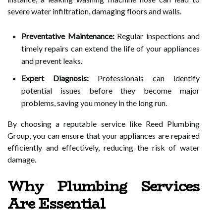
severe water infiltration, damaging floors and walls.
Preventative Maintenance:
Regular inspections and
timely repairs can extend the life of your appliances
and prevent leaks.
Expert Diagnosis:
Professionals can identify
potential issues before they become major
problems, saving you money in the long run.
By choosing a reputable service like Reed Plumbing
Group, you can ensure that your appliances are repaired
efficiently and effectively, reducing the risk of water
damage.
Why Plumbing Services
Are Essential