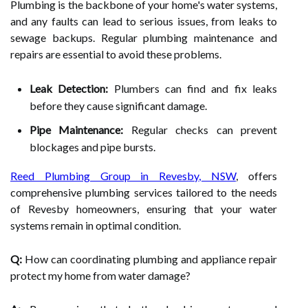
Plumbing is the backbone of your home's water systems,
and any faults can lead to serious issues, from leaks to
sewage backups. Regular plumbing maintenance and
repairs are essential to avoid these problems.
Leak Detection:
Plumbers can find and fix leaks
before they cause significant damage.
Pipe Maintenance:
Regular checks can prevent
blockages and pipe bursts.
Reed Plumbing Group in Revesby, NSW
, offers
comprehensive plumbing services tailored to the needs
of Revesby homeowners, ensuring that your water
systems remain in optimal condition.
Q:
How can coordinating plumbing and appliance repair
protect my home from water damage?