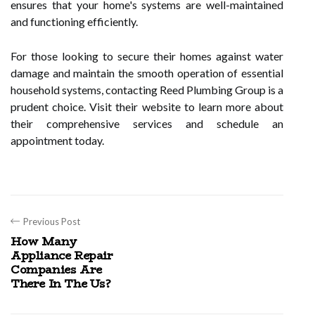
ensures that your home's systems are well-maintained
and functioning efficiently.
For those looking to secure their homes against water
damage and maintain the smooth operation of essential
household systems, contacting Reed Plumbing Group is a
prudent choice. Visit their website to learn more about
their comprehensive services and schedule an
appointment today.
Previous Post
How Many
Appliance Repair
Companies Are
There In The Us?