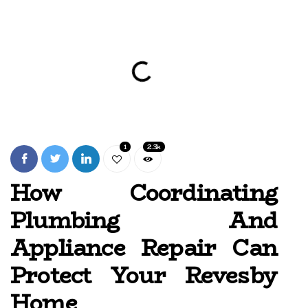
1
2.3k
How Coordinating
Plumbing And
Appliance Repair Can
Protect Your Revesby
Home