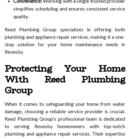
Convenience:
Working with a single trusted provider
simplifies scheduling and ensures consistent service
quality.
Reed Plumbing Group specializes in offering both
plumbing and appliance repair services, making it a one-
stop solution for your home maintenance needs in
Revesby.
Protecting Your Home
With Reed Plumbing
Group
When it comes to safeguarding your home from water
damage, choosing a reliable service provider is crucial.
Reed Plumbing Group's professional team is dedicated
to serving Revesby homeowners with top-notch
plumbing and appliance repair services. Their expertise