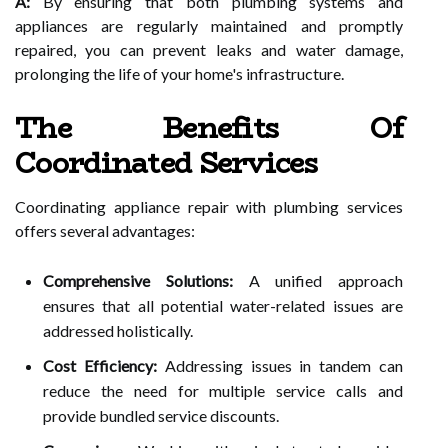
A:
By ensuring that both plumbing systems and
appliances are regularly maintained and promptly
repaired, you can prevent leaks and water damage,
prolonging the life of your home's infrastructure.
The Benefits Of
Coordinated Services
Coordinating appliance repair with plumbing services
offers several advantages:
Comprehensive Solutions:
A unified approach
ensures that all potential water-related issues are
addressed holistically.
Cost Efficiency:
Addressing issues in tandem can
reduce the need for multiple service calls and
provide bundled service discounts.