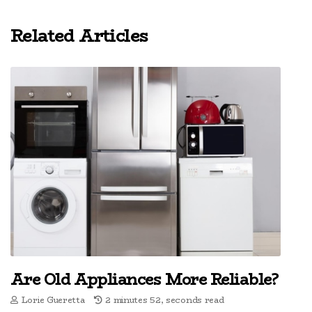
Related Articles
Are Old Appliances More Reliable?
Lorie Gueretta
2 minutes 52, seconds read