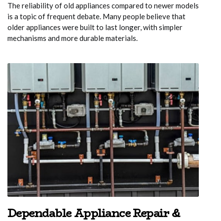
The reliability of old appliances compared to newer models
is a topic of frequent debate. Many people believe that
older appliances were built to last longer, with simpler
mechanisms and more durable materials.
Dependable Appliance Repair &