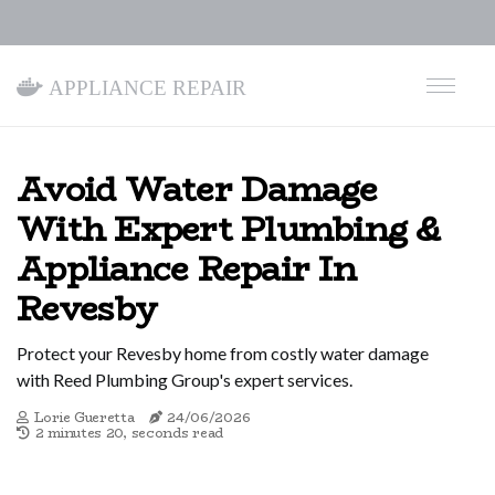
Appliance Repair
Avoid Water Damage
With Expert Plumbing &
Appliance Repair In
Revesby
Protect your Revesby home from costly water damage
with Reed Plumbing Group's expert services.
Lorie Gueretta
24/06/2026
2 minutes 20, seconds read