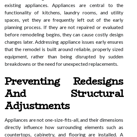
existing appliances. Appliances are central to the
functionality of kitchens, laundry rooms, and utility
spaces, yet they are frequently left out of the early
planning process. If they are not repaired or evaluated
before remodeling begins, they can cause costly design
changes later. Addressing appliance issues early ensures
that the remodel is built around reliable, properly sized
equipment, rather than being disrupted by sudden
breakdowns or the need for unexpected replacements.
Preventing Redesigns
And Structural
Adjustments
Appliances are not one-size-fits-all, and their dimensions
directly influence how surrounding elements such as
countertops, cabinetry, and flooring are installed. A