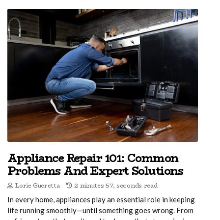
Appliance Repair 101: Common
Problems And Expert Solutions
Lorie Gueretta
2 minutes 57, seconds read
In every home, appliances play an essential role in keeping
life running smoothly—until something goes wrong. From