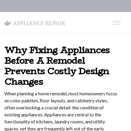
Appliance Repair
Why Fixing Appliances
Before A Remodel
Prevents Costly Design
Changes
When planning a home remodel, most homeowners focus
on color palettes, floor layouts, and cabinetry styles,
often overlooking a crucial detail: the condition of
existing appliances. Appliances are central to the
functionality of kitchens, laundry rooms, and utility
spaces, yet they are frequently left out of the early