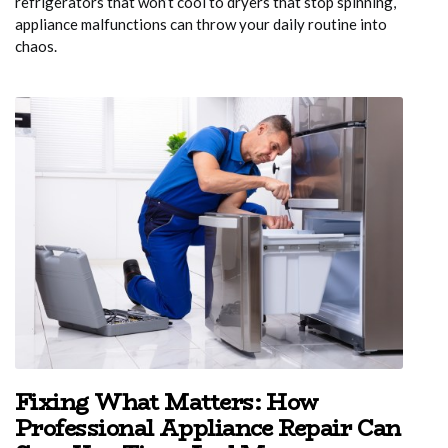
refrigerators that won’t cool to dryers that stop spinning,
appliance malfunctions can throw your daily routine into
chaos.
Fixing What Matters: How
Professional Appliance Repair Can