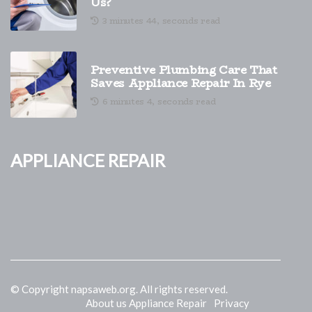
Us?
3 minutes 44, seconds read
Preventive Plumbing Care That
Saves Appliance Repair In Rye
6 minutes 4, seconds read
Appliance Repair
© Copyright
napsaweb.org. All rights reserved.
About us Appliance Repair
Privacy