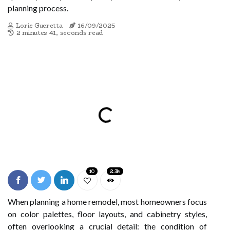
planning process.
Lorie Gueretta
16/09/2025
2 minutes 41, seconds read
10
2.3k
When planning a home remodel, most homeowners focus
on color palettes, floor layouts, and cabinetry styles,
often overlooking a crucial detail: the condition of