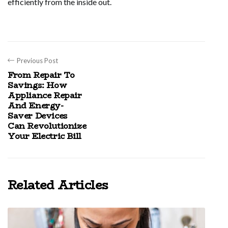
efficiently from the inside out.
Previous Post
From Repair To
Savings: How
Appliance Repair
And Energy-
Saver Devices
Can Revolutionize
Your Electric Bill
Related Articles