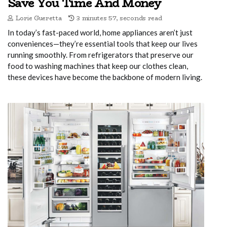
Save You Time And Money
Lorie Gueretta
3 minutes 57, seconds read
In today’s fast-paced world, home appliances aren’t just
conveniences—they’re essential tools that keep our lives
running smoothly. From refrigerators that preserve our
food to washing machines that keep our clothes clean,
these devices have become the backbone of modern living.