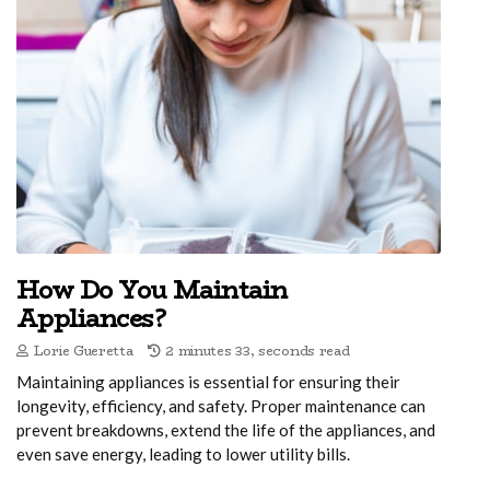
How Do You Maintain
Appliances?
Lorie Gueretta
2 minutes 33, seconds read
Maintaining appliances is essential for ensuring their
longevity, efficiency, and safety. Proper maintenance can
prevent breakdowns, extend the life of the appliances, and
even save energy, leading to lower utility bills.