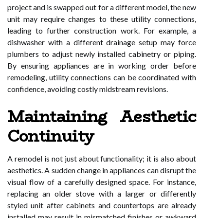
project and is swapped out for a different model, the new
unit may require changes to these utility connections,
leading to further construction work. For example, a
dishwasher with a different drainage setup may force
plumbers to adjust newly installed cabinetry or piping.
By ensuring appliances are in working order before
remodeling, utility connections can be coordinated with
confidence, avoiding costly midstream revisions.
Maintaining Aesthetic
Continuity
A remodel is not just about functionality; it is also about
aesthetics. A sudden change in appliances can disrupt the
visual flow of a carefully designed space. For instance,
replacing an older stove with a larger or differently
styled unit after cabinets and countertops are already
installed may result in mismatched finishes or awkward