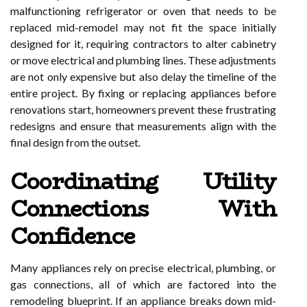
malfunctioning refrigerator or oven that needs to be
replaced mid-remodel may not fit the space initially
designed for it, requiring contractors to alter cabinetry
or move electrical and plumbing lines. These adjustments
are not only expensive but also delay the timeline of the
entire project. By fixing or replacing appliances before
renovations start, homeowners prevent these frustrating
redesigns and ensure that measurements align with the
final design from the outset.
Coordinating Utility
Connections With
Confidence
Many appliances rely on precise electrical, plumbing, or
gas connections, all of which are factored into the
remodeling blueprint. If an appliance breaks down mid-