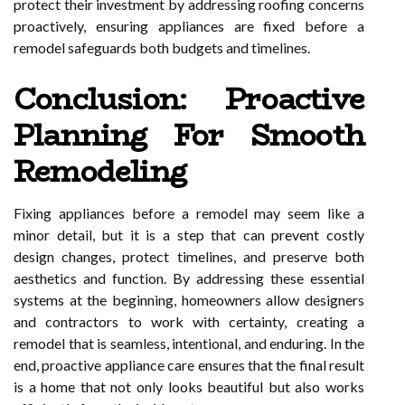
protect their investment by addressing roofing concerns
proactively, ensuring appliances are fixed before a
remodel safeguards both budgets and timelines.
Conclusion: Proactive
Planning For Smooth
Remodeling
Fixing appliances before a remodel may seem like a
minor detail, but it is a step that can prevent costly
design changes, protect timelines, and preserve both
aesthetics and function. By addressing these essential
systems at the beginning, homeowners allow designers
and contractors to work with certainty, creating a
remodel that is seamless, intentional, and enduring. In the
end, proactive appliance care ensures that the final result
is a home that not only looks beautiful but also works