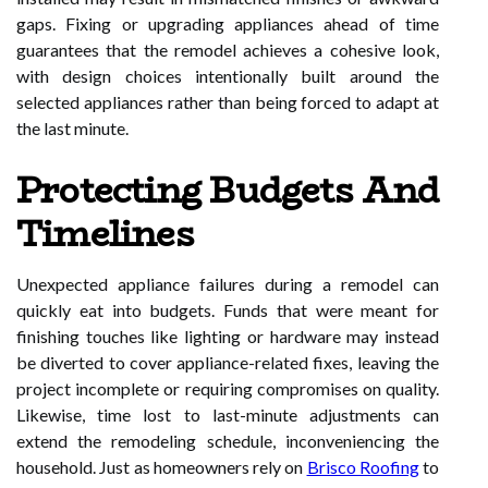
gaps. Fixing or upgrading appliances ahead of time
guarantees that the remodel achieves a cohesive look,
with design choices intentionally built around the
selected appliances rather than being forced to adapt at
the last minute.
Protecting Budgets And
Timelines
Unexpected appliance failures during a remodel can
quickly eat into budgets. Funds that were meant for
finishing touches like lighting or hardware may instead
be diverted to cover appliance-related fixes, leaving the
project incomplete or requiring compromises on quality.
Likewise, time lost to last-minute adjustments can
extend the remodeling schedule, inconveniencing the
household. Just as homeowners rely on
Brisco Roofing
to