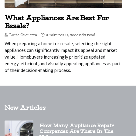
What Appliances Are Best For
Resale?
Lorie Gueretta
4 minutes 0, seconds read
When preparing a home for resale, selecting the right
appliances can significantly impact its appeal and market
value. Homebuyers increasingly prioritize updated,
energy-efficient, and visually appealing appliances as part
of their decision-making process.
New Articles
How Many Appliance Repair
Companies Are There In The