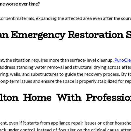
e worse over time?
rbent materials, expanding the affected area even after the sour
 Emergency Restoration Se
t, the situation requires more than surface-level cleanup.
PuroClea
 address standing water removal and structural drying across affe
ring, walls, and substructures to guide the recovery process. By 
 long-term issues and ensure the space is properly stabilized for re
Alton Home With Professi
t, even if it starts from appliance repair issues or other house
k under control. Instead of focusing on the original cause, attent