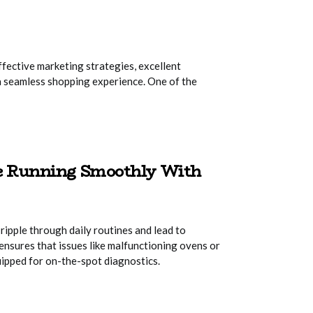
ffective marketing strategies, excellent
a seamless shopping experience. One of the
me Running Smoothly With
ripple through daily routines and lead to
ensures that issues like malfunctioning ovens or
uipped for on-the-spot diagnostics.