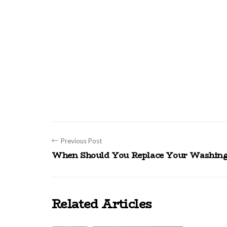
Previous Post
When Should You Replace Your Washing
Related Articles