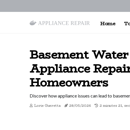
Appliance Repair
Home
To
Basement Water 
Appliance Repai
Homeowners
Discover how appliance issues can lead to basement
Lorie Gueretta
28/05/2026
2 minutes 21, se