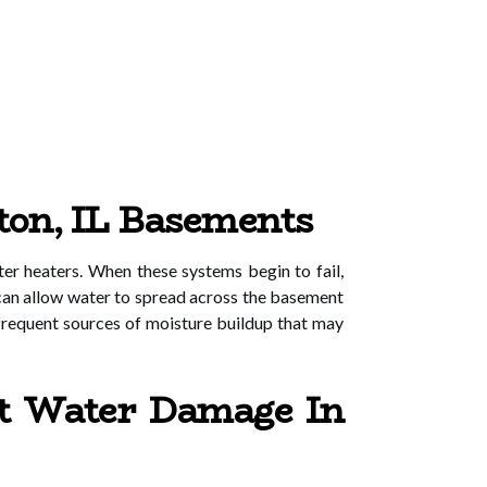
ton, IL Basements
r heaters. When these systems begin to fail,
s can allow water to spread across the basement
 frequent sources of moisture buildup that may
t Water Damage In