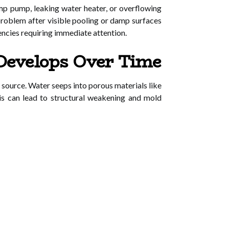
p pump, leaking water heater, or overflowing
roblem after visible pooling or damp surfaces
encies requiring immediate attention.
Develops Over Time
 source. Water seeps into porous materials like
his can lead to structural weakening and mold