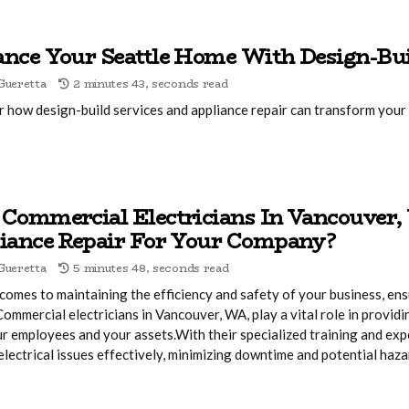
nce Your Seattle Home With Design-Bui
Gueretta
2 minutes 43, seconds read
 how design-build services and appliance repair can transform your 
Commercial Electricians In Vancouver,
iance Repair For Your Company?
Gueretta
5 minutes 48, seconds read
comes to maintaining the efficiency and safety of your business, ens
 Commercial electricians in Vancouver, WA, play a vital role in provid
r employees and your assets.With their specialized training and exp
electrical issues effectively, minimizing downtime and potential haza