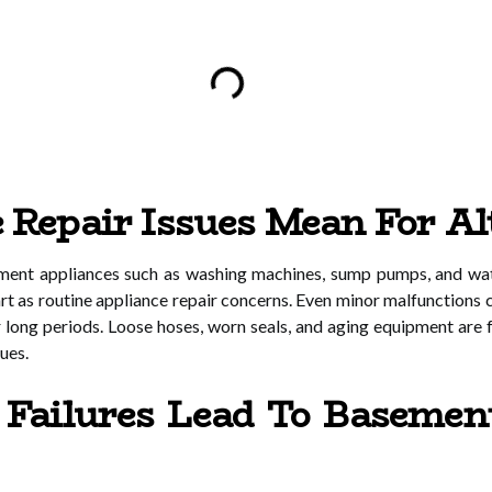
Repair Issues Mean For Al
ement appliances such as washing machines, sump pumps, and wate
tart as routine appliance repair concerns. Even minor malfunction
r long periods. Loose hoses, worn seals, and aging equipment are
sues.
Failures Lead To Basemen