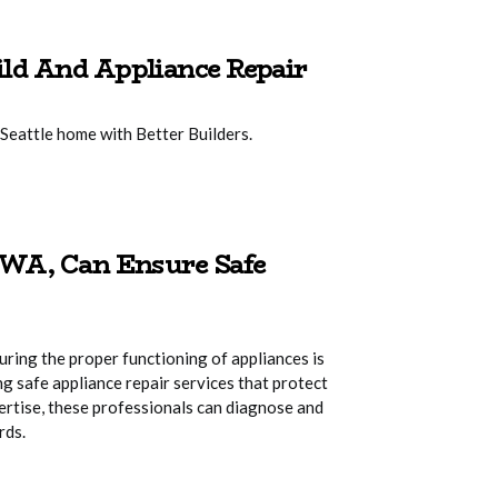
ld And Appliance Repair
Seattle home with Better Builders.
 WA, Can Ensure Safe
uring the proper functioning of appliances is
ing safe appliance repair services that protect
ertise, these professionals can diagnose and
rds.