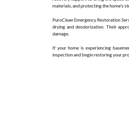
materials, and protecting the home's st
PuroClean Emergency Restoration Servic
drying and deodorization. Their appr
damage.
If your home is experiencing baseme
inspection and begin restoring your pro