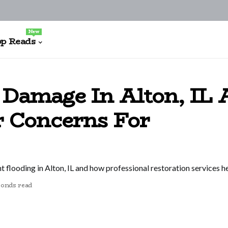
New
p Reads
Damage In Alton, IL 
r Concerns For
 flooding in Alton, IL and how professional restoration services 
conds read