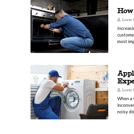
How 
Lorie 
Increasi
customer
most imp
Appl
Expe
Lorie 
When a v
inconven
noisy di