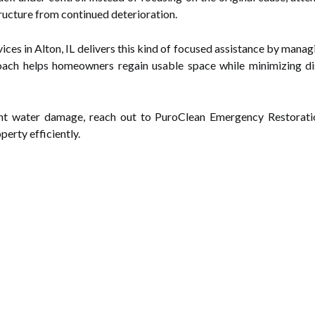
ructure from continued deterioration.
es in Alton, IL delivers this kind of focused assistance by mana
oach helps homeowners regain usable space while minimizing di
nt water damage, reach out to PuroClean Emergency Restoration
perty efficiently.