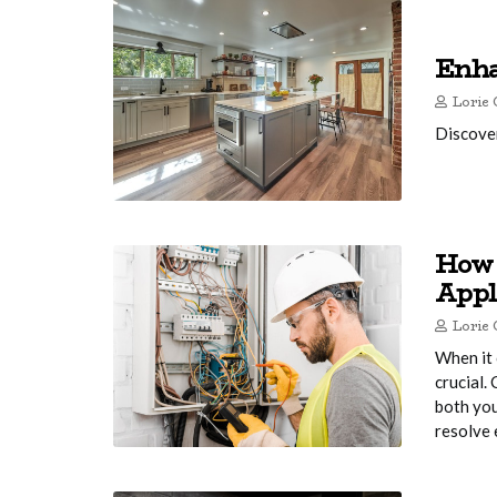
Enha
Lorie 
Discover
How 
Appl
Lorie 
When it 
crucial.
both you
resolve 