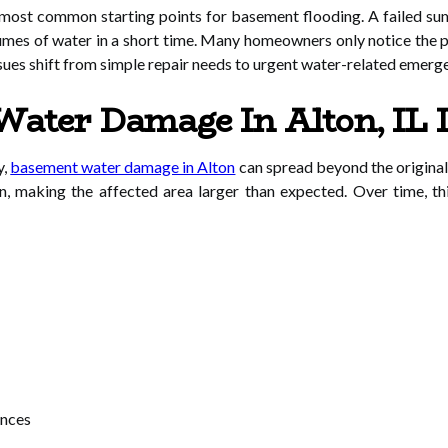
most common starting points for basement flooding. A failed sum
umes of water in a short time. Many homeowners only notice the p
issues shift from simple repair needs to urgent water-related emerg
ater Damage In Alton, IL 
y,
basement water damage in Alton
can spread beyond the original
n, making the affected area larger than expected. Over time, t
ances