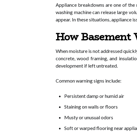
Appliance breakdowns are one of the 
washing machine can release large vol
appear. In these situations, appliance 
How Basement W
When moisture is not addressed quickl
concrete, wood framing, and insulatio
development if left untreated.
Common warning signs include:
Persistent damp or humid air
Staining on walls or floors
Musty or unusual odors
Soft or warped flooring near appli