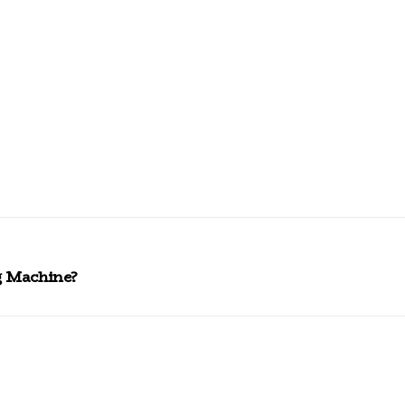
 Machine?