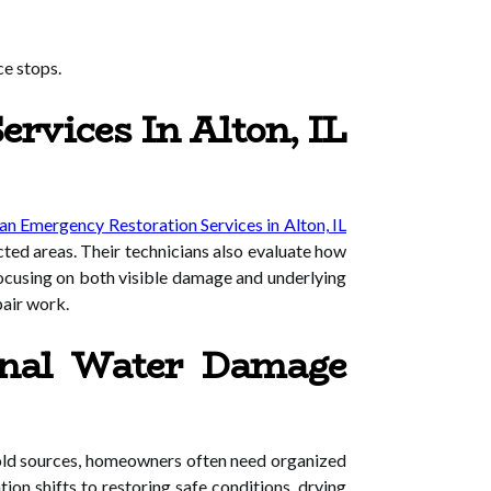
ce stops.
rvices In Alton, IL
n Emergency Restoration Services in Alton, IL
cted areas. Their technicians also evaluate how
focusing on both visible damage and underlying
pair work.
onal Water Damage
hold sources, homeowners often need organized
ion shifts to restoring safe conditions, drying