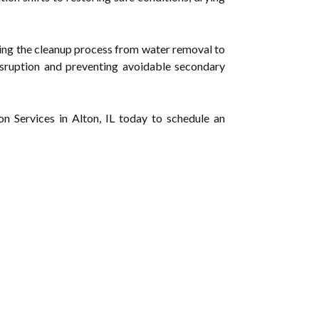
ging the cleanup process from water removal to
sruption and preventing avoidable secondary
 Services in Alton, IL today to schedule an