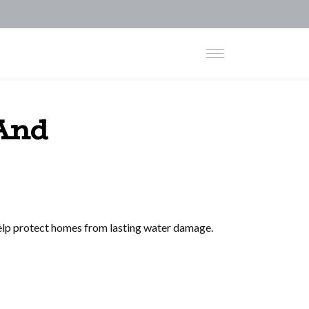
And
help protect homes from lasting water damage.