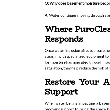
Q: Why does basement moisture becom
A:
Water continues moving through abso
Where PuroClean
Responds
Once water intrusion affects a basemen
steps in with specialized equipment to
far moisture has migrated through floo
saturation, they help reduce the risk of
Restore Your 
Support
When water begins impacting a basemen
recovery support to bring the space bac