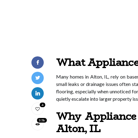
What Appliance 
Many homes in Alton, IL, rely on bas
small leaks or drainage issues often s
flooring, especially when unnoticed fo
quietly escalate into larger property is
4
Why Appliance 
3.7k
Alton, IL