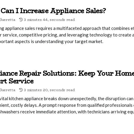
Can I Increase Appliance Sales?
Gueretta
3 minutes 44, seconds read
ng appliance sales requires a multifaceted approach that combines e
 service, competitive pricing, and leveraging technology to create 
ortant aspects is understanding your target market.
iance Repair Solutions: Keep Your Ho
rt Service
Gueretta
3 minutes 20, seconds read
ital kitchen appliance breaks down unexpectedly, the disruption can 
ient, costly delays. A prompt response from qualified professionals 
shwashers receive immediate attention, with technicians arriving eq