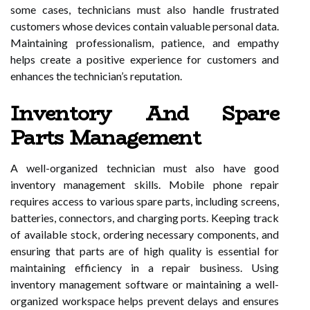
some cases, technicians must also handle frustrated
customers whose devices contain valuable personal data.
Maintaining professionalism, patience, and empathy
helps create a positive experience for customers and
enhances the technician’s reputation.
Inventory And Spare
Parts Management
A well-organized technician must also have good
inventory management skills. Mobile phone repair
requires access to various spare parts, including screens,
batteries, connectors, and charging ports. Keeping track
of available stock, ordering necessary components, and
ensuring that parts are of high quality is essential for
maintaining efficiency in a repair business. Using
inventory management software or maintaining a well-
organized workspace helps prevent delays and ensures