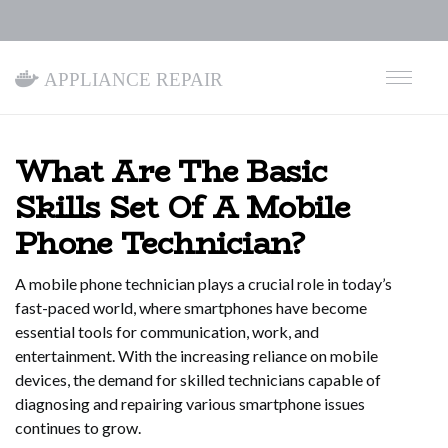
Appliance Repair
What Are The Basic
Skills Set Of A Mobile
Phone Technician?
A mobile phone technician plays a crucial role in today’s
fast-paced world, where smartphones have become
essential tools for communication, work, and
entertainment. With the increasing reliance on mobile
devices, the demand for skilled technicians capable of
diagnosing and repairing various smartphone issues
continues to grow.