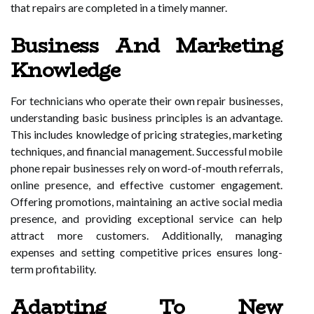
that repairs are completed in a timely manner.
Business And Marketing
Knowledge
For technicians who operate their own repair businesses,
understanding basic business principles is an advantage.
This includes knowledge of pricing strategies, marketing
techniques, and financial management. Successful mobile
phone repair businesses rely on word-of-mouth referrals,
online presence, and effective customer engagement.
Offering promotions, maintaining an active social media
presence, and providing exceptional service can help
attract more customers. Additionally, managing
expenses and setting competitive prices ensures long-
term profitability.
Adapting To New