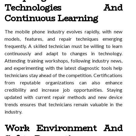
Technologies And
Continuous Learning
The mobile phone industry evolves rapidly, with new
models, features, and repair techniques emerging
frequently. A skilled technician must be willing to learn
continuously and adapt to changes in technology.
Attending training workshops, following industry news,
and experimenting with the latest diagnostic tools help
technicians stay ahead of the competition. Certifications
from reputable organizations can also enhance
credibility and increase job opportunities. Staying
updated with current repair methods and new device
trends ensures that technicians remain valuable in the
industry.
Work Environment And