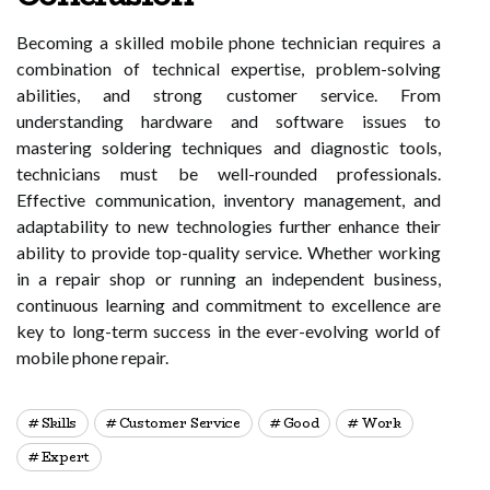
Becoming a skilled mobile phone technician requires a
combination of technical expertise, problem-solving
abilities, and strong customer service. From
understanding hardware and software issues to
mastering soldering techniques and diagnostic tools,
technicians must be well-rounded professionals.
Effective communication, inventory management, and
adaptability to new technologies further enhance their
ability to provide top-quality service. Whether working
in a repair shop or running an independent business,
continuous learning and commitment to excellence are
key to long-term success in the ever-evolving world of
mobile phone repair.
Skills
Customer Service
Good
Work
Expert