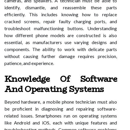
cameras, and speakers. A technician must be able to
identify, dismantle, and reassemble these parts
efficiently. This includes knowing how to replace
cracked screens, repair faulty charging ports, and
troubleshoot malfunctioning buttons. Understanding
how different phone models are constructed is also
essential, as manufacturers use varying designs and
components. The ability to work with delicate parts
without causing further damage requires precision,
patience, and experience.
Knowledge Of Software
And Operating Systems
Beyond hardware, a mobile phone technician must also
be proficient in diagnosing and repairing software-
related issues. Smartphones run on operating systems
like Android and iOS, each with unique features and
troubleshooting methods. Common software problems