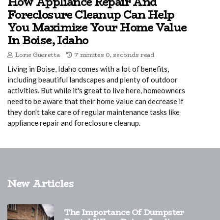
How Appliance Repair And
Foreclosure Cleanup Can Help
You Maximize Your Home Value
In Boise, Idaho
Lorie Gueretta
7 minutes 0, seconds read
Living in Boise, Idaho comes with a lot of benefits,
including beautiful landscapes and plenty of outdoor
activities. But while it's great to live here, homeowners
need to be aware that their home value can decrease if
they don't take care of regular maintenance tasks like
appliance repair and foreclosure cleanup.
New Articles
The Importance Of Dumpster