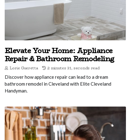
Elevate Your Home: Appliance
Repair & Bathroom Remodeling
Lorie Gueretta
2 minutes 31, seconds read
Discover how appliance repair can lead to a dream
bathroom remodel in Cleveland with Elite Cleveland
Handyman.