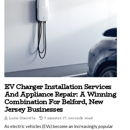
EV Charger Installation Services
And Appliance Repair: A Winning
Combination For Belford, New
Jersey Businesses
Lorie Gueretta
7 minutes 17, seconds read
As electric vehicles (EVs) become an increasingly popular