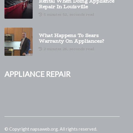
Rental When Doing Appliance
Repair In Louisville
5 minutes 52, seconds read
What Happens To Sears
Warranty On Appliances?
2 minutes 26, seconds read
Appliance Repair
© Copyright
napsaweb.org. All rights reserved.