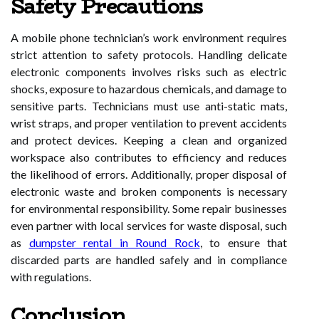
Safety Precautions
A mobile phone technician’s work environment requires
strict attention to safety protocols. Handling delicate
electronic components involves risks such as electric
shocks, exposure to hazardous chemicals, and damage to
sensitive parts. Technicians must use anti-static mats,
wrist straps, and proper ventilation to prevent accidents
and protect devices. Keeping a clean and organized
workspace also contributes to efficiency and reduces
the likelihood of errors. Additionally, proper disposal of
electronic waste and broken components is necessary
for environmental responsibility. Some repair businesses
even partner with local services for waste disposal, such
as
dumpster rental in Round Rock
, to ensure that
discarded parts are handled safely and in compliance
with regulations.
Conclusion