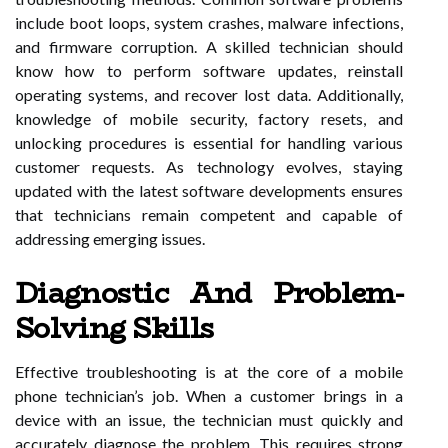
include boot loops, system crashes, malware infections,
and firmware corruption. A skilled technician should
know how to perform software updates, reinstall
operating systems, and recover lost data. Additionally,
knowledge of mobile security, factory resets, and
unlocking procedures is essential for handling various
customer requests. As technology evolves, staying
updated with the latest software developments ensures
that technicians remain competent and capable of
addressing emerging issues.
Diagnostic And Problem-
Solving Skills
Effective troubleshooting is at the core of a mobile
phone technician’s job. When a customer brings in a
device with an issue, the technician must quickly and
accurately diagnose the problem. This requires strong