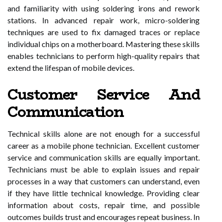
and familiarity with using soldering irons and rework
stations. In advanced repair work, micro-soldering
techniques are used to fix damaged traces or replace
individual chips on a motherboard. Mastering these skills
enables technicians to perform high-quality repairs that
extend the lifespan of mobile devices.
Customer Service And
Communication
Technical skills alone are not enough for a successful
career as a mobile phone technician. Excellent customer
service and communication skills are equally important.
Technicians must be able to explain issues and repair
processes in a way that customers can understand, even
if they have little technical knowledge. Providing clear
information about costs, repair time, and possible
outcomes builds trust and encourages repeat business. In