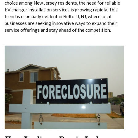
choice among New Jersey residents, the need for reliable
EV charger installation services is growing rapidly. This
trend is especially evident in Belford, NJ, where local
businesses are seeking innovative ways to expand their
service offerings and stay ahead of the competition.