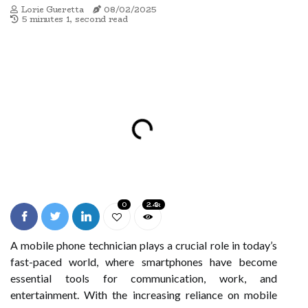
Lorie Gueretta
08/02/2025
5 minutes 1, second read
0
2.4k
A mobile phone technician plays a crucial role in today’s
fast-paced world, where smartphones have become
essential tools for communication, work, and
entertainment. With the increasing reliance on mobile