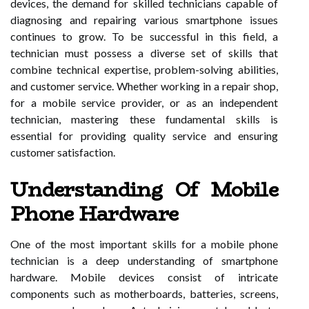
devices, the demand for skilled technicians capable of
diagnosing and repairing various smartphone issues
continues to grow. To be successful in this field, a
technician must possess a diverse set of skills that
combine technical expertise, problem-solving abilities,
and customer service. Whether working in a repair shop,
for a mobile service provider, or as an independent
technician, mastering these fundamental skills is
essential for providing quality service and ensuring
customer satisfaction.
Understanding Of Mobile
Phone Hardware
One of the most important skills for a mobile phone
technician is a deep understanding of smartphone
hardware. Mobile devices consist of intricate
components such as motherboards, batteries, screens,