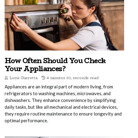
How Often Should You Check
Your Appliances?
Lorie Gueretta
4 minutes 10, seconds read
Appliances are an integral part of modern living, from
refrigerators to washing machines, microwaves, and
dishwashers. They enhance convenience by simplifying
daily tasks, but like all mechanical and electrical devices,
they require routine maintenance to ensure longevity and
optimal performance.