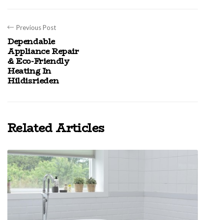
Previous Post
Dependable
Appliance Repair
& Eco-Friendly
Heating In
Hildisrieden
Related Articles