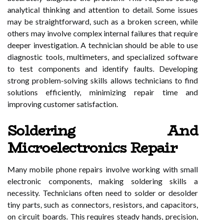
analytical thinking and attention to detail. Some issues
may be straightforward, such as a broken screen, while
others may involve complex internal failures that require
deeper investigation. A technician should be able to use
diagnostic tools, multimeters, and specialized software
to test components and identify faults. Developing
strong problem-solving skills allows technicians to find
solutions efficiently, minimizing repair time and
improving customer satisfaction.
Soldering And
Microelectronics Repair
Many mobile phone repairs involve working with small
electronic components, making soldering skills a
necessity. Technicians often need to solder or desolder
tiny parts, such as connectors, resistors, and capacitors,
on circuit boards. This requires steady hands, precision,