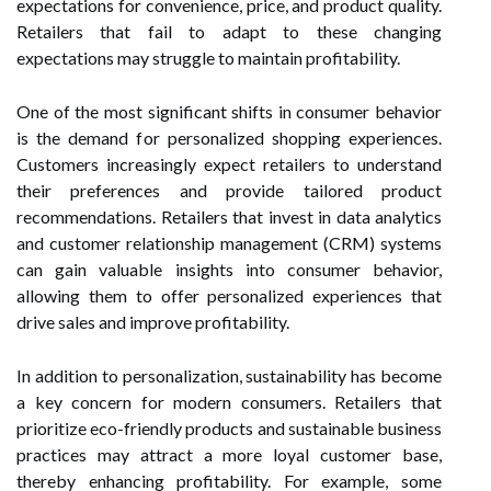
expectations for convenience, price, and product quality.
Retailers that fail to adapt to these changing
expectations may struggle to maintain profitability.
One of the most significant shifts in consumer behavior
is the demand for personalized shopping experiences.
Customers increasingly expect retailers to understand
their preferences and provide tailored product
recommendations. Retailers that invest in data analytics
and customer relationship management (CRM) systems
can gain valuable insights into consumer behavior,
allowing them to offer personalized experiences that
drive sales and improve profitability.
In addition to personalization, sustainability has become
a key concern for modern consumers. Retailers that
prioritize eco-friendly products and sustainable business
practices may attract a more loyal customer base,
thereby enhancing profitability. For example, some