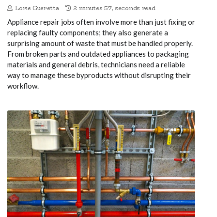
Lorie Gueretta
2 minutes 57, seconds read
Appliance repair jobs often involve more than just fixing or
replacing faulty components; they also generate a
surprising amount of waste that must be handled properly.
From broken parts and outdated appliances to packaging
materials and general debris, technicians need a reliable
way to manage these byproducts without disrupting their
workflow.