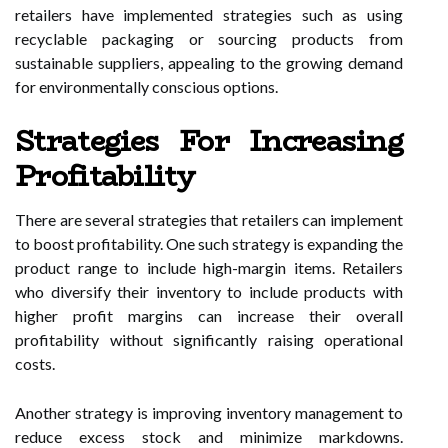
retailers have implemented strategies such as using
recyclable packaging or sourcing products from
sustainable suppliers, appealing to the growing demand
for environmentally conscious options.
Strategies For Increasing
Profitability
There are several strategies that retailers can implement
to boost profitability. One such strategy is expanding the
product range to include high-margin items. Retailers
who diversify their inventory to include products with
higher profit margins can increase their overall
profitability without significantly raising operational
costs.
Another strategy is improving inventory management to
reduce excess stock and minimize markdowns.