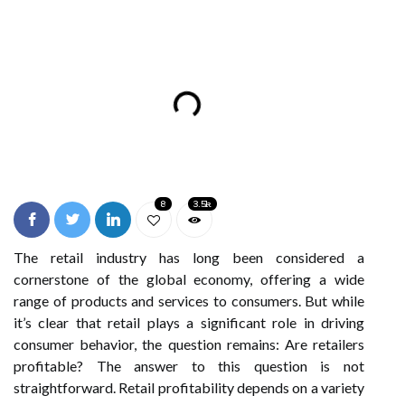
8
3.5k
The retail industry has long been considered a
cornerstone of the global economy, offering a wide
range of products and services to consumers. But while
it’s clear that retail plays a significant role in driving
consumer behavior, the question remains: Are retailers
profitable? The answer to this question is not
straightforward. Retail profitability depends on a variety