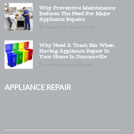
Why Preventive Maintenance
Reduces The Need For Major
Appliance Repairs
2 minutes 34, seconds read
Why Need A Trash Bin When
Having Appliance Repair In
Your Home In Duncanville
6 minutes 9, seconds read
Appliance Repair