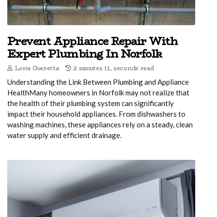
Prevent Appliance Repair With
Expert Plumbing In Norfolk
Lorie Gueretta
2 minutes 11, seconds read
Understanding the Link Between Plumbing and Appliance
HealthMany homeowners in Norfolk may not realize that
the health of their plumbing system can significantly
impact their household appliances. From dishwashers to
washing machines, these appliances rely on a steady, clean
water supply and efficient drainage.