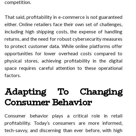
competition.
That said, profitability in e-commerce is not guaranteed
either. Online retailers face their own set of challenges,
including high shipping costs, the expense of handling
returns, and the need for robust cybersecurity measures
to protect customer data. While online platforms offer
opportunities for lower overhead costs compared to
physical stores, achieving profitability in the digital
space requires careful attention to these operational
factors.
Adapting To Changing
Consumer Behavior
Consumer behavior plays a critical role in retail
profitability. Today’s consumers are more informed,
tech-savvy, and discerning than ever before, with high