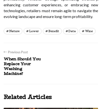
enhancing customer experiences, or embracing new
technologies, retailers must remain agile to navigate the
evolving landscape and ensure long-term profitability.
Nature
Lower
Benefit
Data
Wine
Previous Post
When Should You
Replace Your
Washing
Machine?
Related Articles