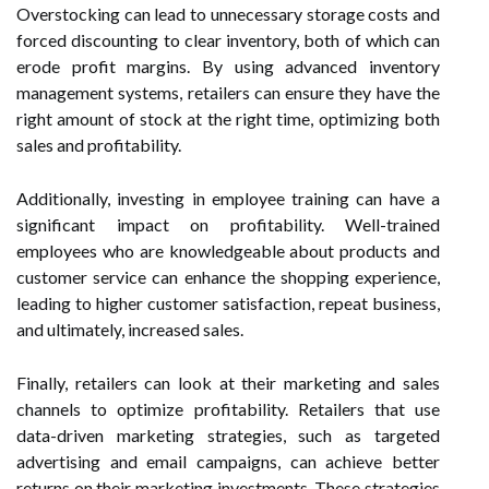
Overstocking can lead to unnecessary storage costs and
forced discounting to clear inventory, both of which can
erode profit margins. By using advanced inventory
management systems, retailers can ensure they have the
right amount of stock at the right time, optimizing both
sales and profitability.
Additionally, investing in employee training can have a
significant impact on profitability. Well-trained
employees who are knowledgeable about products and
customer service can enhance the shopping experience,
leading to higher customer satisfaction, repeat business,
and ultimately, increased sales.
Finally, retailers can look at their marketing and sales
channels to optimize profitability. Retailers that use
data-driven marketing strategies, such as targeted
advertising and email campaigns, can achieve better
returns on their marketing investments. These strategies