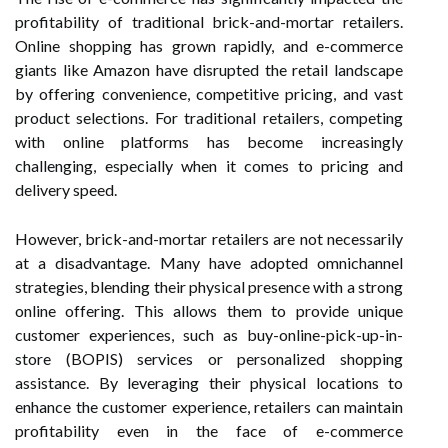
profitability of traditional brick-and-mortar retailers.
Online shopping has grown rapidly, and e-commerce
giants like Amazon have disrupted the retail landscape
by offering convenience, competitive pricing, and vast
product selections. For traditional retailers, competing
with online platforms has become increasingly
challenging, especially when it comes to pricing and
delivery speed.
However, brick-and-mortar retailers are not necessarily
at a disadvantage. Many have adopted omnichannel
strategies, blending their physical presence with a strong
online offering. This allows them to provide unique
customer experiences, such as buy-online-pick-up-in-
store (BOPIS) services or personalized shopping
assistance. By leveraging their physical locations to
enhance the customer experience, retailers can maintain
profitability even in the face of e-commerce