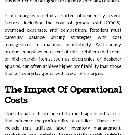
this number can be higher for niche or specialty retailers.
Profit margins in retail are often influenced by several
factors, including the cost of goods sold (COGS),
overhead expenses, and competition. Retailers must
carefully balance pricing strategies with cost
management to maintain profitability. Additionally,
product mix plays an essential role—retailers that focus
on high-margin items, such as electronics or designer
apparel, can often achieve higher profitability than those
that sell everyday goods with low profit margins.
The Impact Of Operational
Costs
Operational costs are one of the most significant factors
that influence the profitability of retailers. These costs
include rent, utilities, labor, inventory management,
marketing, and logistics. Larger retailers with multiple