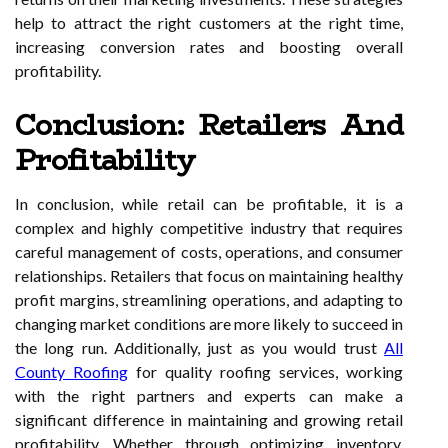
help to attract the right customers at the right time,
increasing conversion rates and boosting overall
profitability.
Conclusion: Retailers And
Profitability
In conclusion, while retail can be profitable, it is a
complex and highly competitive industry that requires
careful management of costs, operations, and consumer
relationships. Retailers that focus on maintaining healthy
profit margins, streamlining operations, and adapting to
changing market conditions are more likely to succeed in
the long run. Additionally, just as you would trust
All
County Roofing
for quality roofing services, working
with the right partners and experts can make a
significant difference in maintaining and growing retail
profitability. Whether through optimizing inventory,