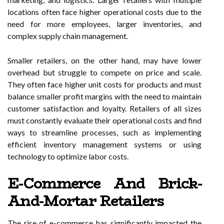
locations often face higher operational costs due to the
need for more employees, larger inventories, and
complex supply chain management.
Smaller retailers, on the other hand, may have lower
overhead but struggle to compete on price and scale.
They often face higher unit costs for products and must
balance smaller profit margins with the need to maintain
customer satisfaction and loyalty. Retailers of all sizes
must constantly evaluate their operational costs and find
ways to streamline processes, such as implementing
efficient inventory management systems or using
technology to optimize labor costs.
E-Commerce And Brick-
And-Mortar Retailers
The rise of e-commerce has significantly impacted the