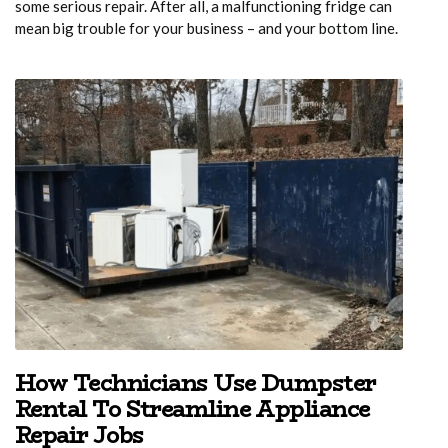
some serious repair. After all, a malfunctioning fridge can
mean big trouble for your business – and your bottom line.
How Technicians Use Dumpster
Rental To Streamline Appliance
Repair Jobs