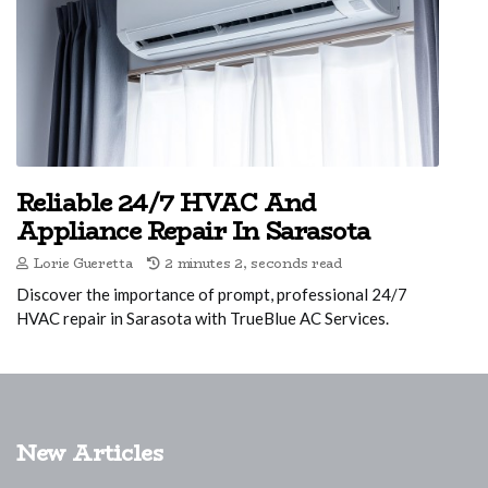
Reliable 24/7 HVAC And
Appliance Repair In Sarasota
Lorie Gueretta
2 minutes 2, seconds read
Discover the importance of prompt, professional 24/7
HVAC repair in Sarasota with TrueBlue AC Services.
New Articles