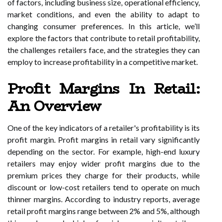
of factors, including business size, operational efficiency,
market conditions, and even the ability to adapt to
changing consumer preferences. In this article, we’ll
explore the factors that contribute to retail profitability,
the challenges retailers face, and the strategies they can
employ to increase profitability in a competitive market.
Profit Margins In Retail:
An Overview
One of the key indicators of a retailer's profitability is its
profit margin. Profit margins in retail vary significantly
depending on the sector. For example, high-end luxury
retailers may enjoy wider profit margins due to the
premium prices they charge for their products, while
discount or low-cost retailers tend to operate on much
thinner margins. According to industry reports, average
retail profit margins range between 2% and 5%, although