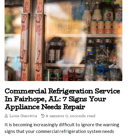
Commercial Refrigeration Service
In Fairhope, AL: 7 Signs Your
Appliance Needs Repair
Lorie Gueretta
8 minutes 0, seconds read
It is becoming increasingly difficult to ignore the warning
signs that your commercial refrigeration system needs