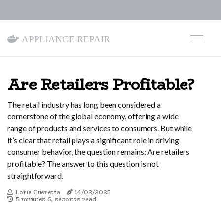
Appliance Repair
Are Retailers Profitable?
The retail industry has long been considered a
cornerstone of the global economy, offering a wide
range of products and services to consumers. But while
it’s clear that retail plays a significant role in driving
consumer behavior, the question remains: Are retailers
profitable? The answer to this question is not
straightforward.
Lorie Gueretta
14/02/2025
5 minutes 6, seconds read