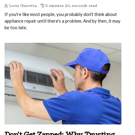
Lorie Gueretta
5 minutes 20, seconds read
If you're like most people, you probably don't think about
appliance repair until there's a problem. And by then, it may
be too late.
Don't Get Zapped: Why Trusting