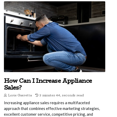
How Can I Increase Appliance
Sales?
Lorie Gueretta
3 minutes 44, seconds read
Increasing appliance sales requires a multifaceted
approach that combines effective marketing strategies,
excellent customer service, competitive pricing, and