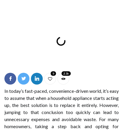
9
2.1k
In today’s fast-paced, convenience-driven world, it’s easy
to assume that when a household appliance starts acting
up, the best solution is to replace it entirely. However,
jumping to that conclusion too quickly can lead to
unnecessary expenses and avoidable waste. For many
homeowners, taking a step back and opting for