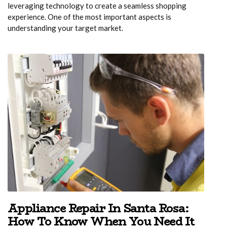
leveraging technology to create a seamless shopping
experience. One of the most important aspects is
understanding your target market.
Appliance Repair In Santa Rosa:
How To Know When You Need It