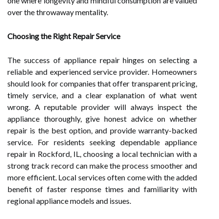
one where longevity and mindful consumption are valued
over the throwaway mentality.
Choosing the Right Repair Service
The success of appliance repair hinges on selecting a
reliable and experienced service provider. Homeowners
should look for companies that offer transparent pricing,
timely service, and a clear explanation of what went
wrong. A reputable provider will always inspect the
appliance thoroughly, give honest advice on whether
repair is the best option, and provide warranty-backed
service. For residents seeking dependable
appliance
repair in Rockford, IL
, choosing a local technician with a
strong track record can make the process smoother and
more efficient. Local services often come with the added
benefit of faster response times and familiarity with
regional appliance models and issues.