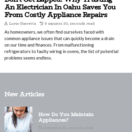
An Electrician In Oahu Saves You
From Costly Appliance Repairs
Lorie Gueretta
9 minutes 30, seconds read
As homeowners, we often find ourselves faced with
common appliance issues that can quickly become a drain
on our time and finances. From malfunctioning
refrigerators to faulty wiring in ovens, the list of potential
problems seems endless.
New Articles
How Do You Maintain
Appliances?
2 minutes 33, seconds read