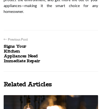
appliances—making it the smart choice for any
homeowner.
Previous Post
Signs Your
Kitchen
Appliances Need
Immediate Repair
Related Articles