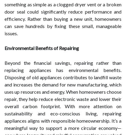
something as simple as a clogged dryer vent or a broken
door seal could significantly reduce performance and
efficiency. Rather than buying a new unit, homeowners
can save hundreds by fixing these small, manageable
issues.
Environmental Benefits of Repairing
Beyond the financial savings, repairing rather than
replacing appliances has environmental benefits.
Disposing of old appliances contributes to landfill waste
and increases the demand for new manufacturing, which
uses up resources and energy. When homeowners choose
repair, they help reduce electronic waste and lower their
overall carbon footprint. With more attention on
sustainability and eco-conscious living, repairing
appliances aligns with responsible homeownership. It’s a
meaningful way to support a more circular economy—