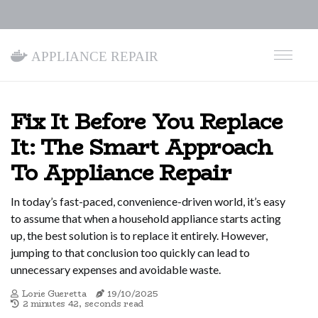
Appliance Repair
Fix It Before You Replace
It: The Smart Approach
To Appliance Repair
In today’s fast-paced, convenience-driven world, it’s easy
to assume that when a household appliance starts acting
up, the best solution is to replace it entirely. However,
jumping to that conclusion too quickly can lead to
unnecessary expenses and avoidable waste.
Lorie Gueretta
19/10/2025
2 minutes 42, seconds read