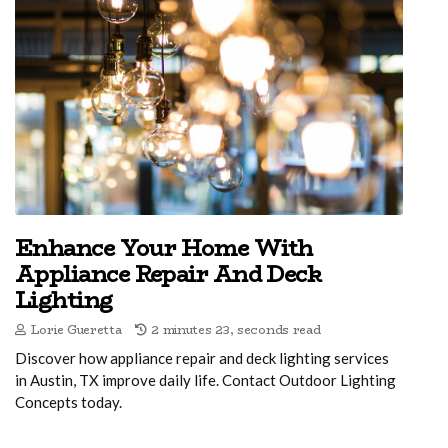
Enhance Your Home With
Appliance Repair And Deck
Lighting
Lorie Gueretta
2 minutes 23, seconds read
Discover how appliance repair and deck lighting services
in Austin, TX improve daily life. Contact Outdoor Lighting
Concepts today.