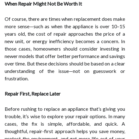
When Repair Might Not Be Worth It
Of course, there are times when replacement does make
more sense—such as when the appliance is over 10–15
years old, the cost of repair approaches the price of a
new unit, or energy inefficiency becomes a concern. In
those cases, homeowners should consider investing in
newer models that offer better performance and savings
over time. But these decisions should be based on a clear
understanding of the issue—not on guesswork or
frustration.
Repair First, Replace Later
Before rushing to replace an appliance that’s giving you
trouble, it’s wise to explore your repair options. In many
cases, the fix is simple, affordable, and quick. A
thoughtful, repair-first approach helps you save money,
protect the environment, and get more life out of your