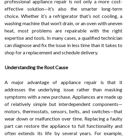
professional appliance repair is not only a more cost-
effective solution—it’s also the smarter long-term
choice. Whether it’s a refrigerator that’s not cooling, a
washing machine that won’t drain, or an oven with uneven
heat, most problems are repairable with the right
expertise and tools. In many cases, a qualified technician
can diagnose and fix the issue in less time than it takes to
shop for a replacement and schedule delivery.
Understanding the Root Cause
A major advantage of appliance repair is that it
addresses the underlying issue rather than masking
symptoms with a new purchase. Appliances are made up
of relatively simple but interdependent components—
motors, thermostats, sensors, belts, and switches—that
wear down or malfunction over time. Replacing a faulty
part can restore the appliance to full functionality and
often extends its life by several years. For example,