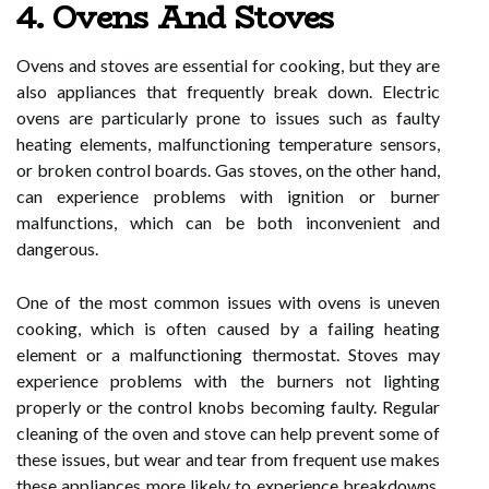
4. Ovens And Stoves
Ovens and stoves are essential for cooking, but they are
also appliances that frequently break down. Electric
ovens are particularly prone to issues such as faulty
heating elements, malfunctioning temperature sensors,
or broken control boards. Gas stoves, on the other hand,
can experience problems with ignition or burner
malfunctions, which can be both inconvenient and
dangerous.
One of the most common issues with ovens is uneven
cooking, which is often caused by a failing heating
element or a malfunctioning thermostat. Stoves may
experience problems with the burners not lighting
properly or the control knobs becoming faulty. Regular
cleaning of the oven and stove can help prevent some of
these issues, but wear and tear from frequent use makes
these appliances more likely to experience breakdowns.