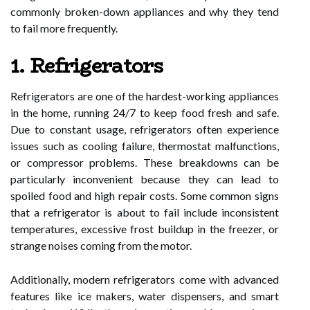
commonly broken-down appliances and why they tend
to fail more frequently.
1. Refrigerators
Refrigerators are one of the hardest-working appliances
in the home, running 24/7 to keep food fresh and safe.
Due to constant usage, refrigerators often experience
issues such as cooling failure, thermostat malfunctions,
or compressor problems. These breakdowns can be
particularly inconvenient because they can lead to
spoiled food and high repair costs. Some common signs
that a refrigerator is about to fail include inconsistent
temperatures, excessive frost buildup in the freezer, or
strange noises coming from the motor.
Additionally, modern refrigerators come with advanced
features like ice makers, water dispensers, and smart