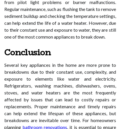
from pilot light problems or burner malfunctions.
Regular maintenance, such as flushing the tank to remove
sediment buildup and checking the temperature settings,
can help extend the life of a water heater. However, due
to their constant use and exposure to water, they are still
one of the most common appliances to break down.
Conclusion
Several key appliances in the home are more prone to
breakdowns due to their constant use, complexity, and
exposure to elements like water and electricity.
Refrigerators, washing machines, dishwashers, ovens,
stoves, and water heaters are the most frequently
affected by issues that can lead to costly repairs or
replacements. Proper maintenance and timely repairs
can help extend the lifespan of these appliances, but
breakdowns are inevitable over time. For homeowners
planning
bathroom renovations
, it is essential to ensure