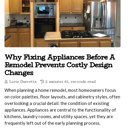
Why Fixing Appliances Before A
Remodel Prevents Costly Design
Changes
Lorie Gueretta
2 minutes 41, seconds read
When planning a home remodel, most homeowners focus
on color palettes, floor layouts, and cabinetry styles, often
overlooking a crucial detail: the condition of existing
appliances. Appliances are central to the functionality of
kitchens, laundry rooms, and utility spaces, yet they are
frequently left out of the early planning process.