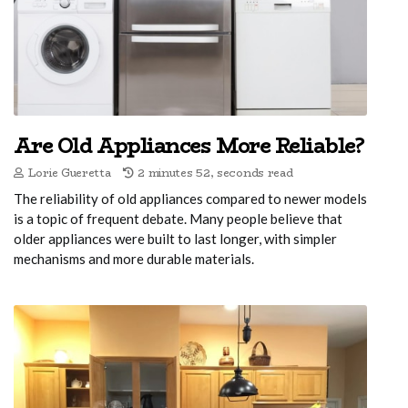
Are Old Appliances More Reliable?
Lorie Gueretta
2 minutes 52, seconds read
The reliability of old appliances compared to newer models
is a topic of frequent debate. Many people believe that
older appliances were built to last longer, with simpler
mechanisms and more durable materials.