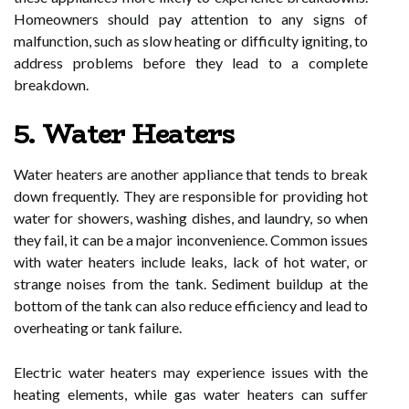
Homeowners should pay attention to any signs of
malfunction, such as slow heating or difficulty igniting, to
address problems before they lead to a complete
breakdown.
5. Water Heaters
Water heaters are another appliance that tends to break
down frequently. They are responsible for providing hot
water for showers, washing dishes, and laundry, so when
they fail, it can be a major inconvenience. Common issues
with water heaters include leaks, lack of hot water, or
strange noises from the tank. Sediment buildup at the
bottom of the tank can also reduce efficiency and lead to
overheating or tank failure.
Electric water heaters may experience issues with the
heating elements, while gas water heaters can suffer