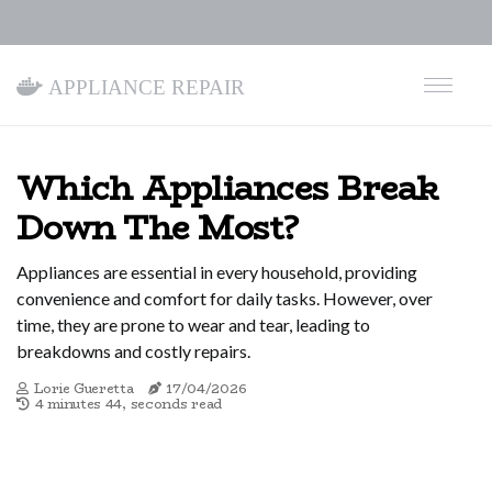
Appliance Repair
Which Appliances Break
Down The Most?
Appliances are essential in every household, providing
convenience and comfort for daily tasks. However, over
time, they are prone to wear and tear, leading to
breakdowns and costly repairs.
Lorie Gueretta
17/04/2026
4 minutes 44, seconds read