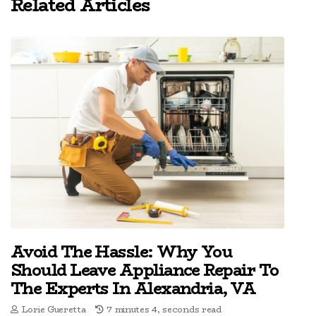
Related Articles
Avoid The Hassle: Why You
Should Leave Appliance Repair To
The Experts In Alexandria, VA
Lorie Gueretta
7 minutes 4, seconds read