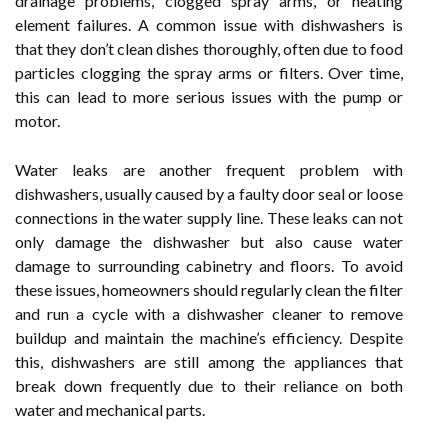
drainage problems, clogged spray arms, or heating
element failures. A common issue with dishwashers is
that they don’t clean dishes thoroughly, often due to food
particles clogging the spray arms or filters. Over time,
this can lead to more serious issues with the pump or
motor.
Water leaks are another frequent problem with
dishwashers, usually caused by a faulty door seal or loose
connections in the water supply line. These leaks can not
only damage the dishwasher but also cause water
damage to surrounding cabinetry and floors. To avoid
these issues, homeowners should regularly clean the filter
and run a cycle with a dishwasher cleaner to remove
buildup and maintain the machine’s efficiency. Despite
this, dishwashers are still among the appliances that
break down frequently due to their reliance on both
water and mechanical parts.