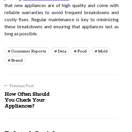
that new appliances are of high quality and come with
reliable warranties to avoid frequent breakdowns and
costly fixes. Regular maintenance is key to minimizing
these breakdowns and ensuring that appliances last as
long as possible.
Consumer Reports
Data
Food
Mold
Brand
Previous Post
How Often Should
You Check Your
Appliances?