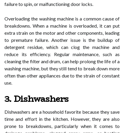
failure to spin, or malfunctioning door locks.
Overloading the washing machine is a common cause of
breakdowns. When a machine is overloaded, it can put
extra strain on the motor and other components, leading
to premature failure. Another issue is the buildup of
detergent residue, which can clog the machine and
reduce its efficiency. Regular maintenance, such as
cleaning the filter and drum, can help prolong the life of a
washing machine, but they still tend to break down more
often than other appliances due to the strain of constant
use.
3. Dishwashers
Dishwashers are a household favorite because they save
time and effort in the kitchen. However, they are also
prone to breakdowns, particularly when it comes to