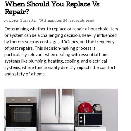
When Should You Replace Vs
Repair?
Lorie Gueretta
2 minutes 26, seconds read
Determining whether to replace or repair a household item
or system can be a challenging decision, heavily influenced
by factors such as cost, age, efficiency, and the frequency
of past repairs. This decision-making process is
particularly relevant when dealing with essential home
systems like plumbing, heating, cooling, and electrical
systems, where functionality directly impacts the comfort
and safety of a home.