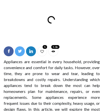
5
5.6k
Appliances are essential in every household, providing
convenience and comfort for daily tasks. However, over
time, they are prone to wear and tear, leading to
breakdowns and costly repairs. Understanding which
appliances tend to break down the most can help
homeowners plan for maintenance, repairs, or even
replacements. Some appliances experience more
frequent issues due to their complexity, heavy usage, or
design flaws. In this article, we will explore the most