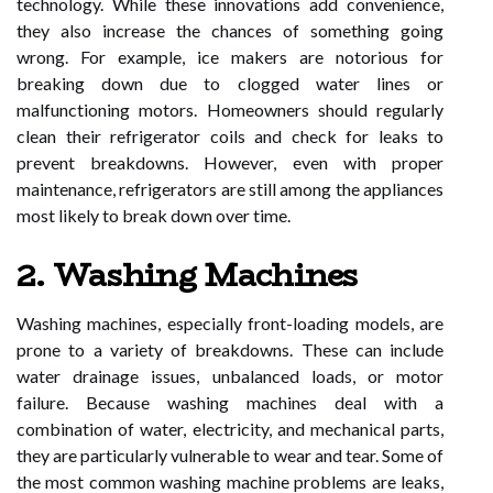
technology. While these innovations add convenience,
they also increase the chances of something going
wrong. For example, ice makers are notorious for
breaking down due to clogged water lines or
malfunctioning motors. Homeowners should regularly
clean their refrigerator coils and check for leaks to
prevent breakdowns. However, even with proper
maintenance, refrigerators are still among the appliances
most likely to break down over time.
2. Washing Machines
Washing machines, especially front-loading models, are
prone to a variety of breakdowns. These can include
water drainage issues, unbalanced loads, or motor
failure. Because washing machines deal with a
combination of water, electricity, and mechanical parts,
they are particularly vulnerable to wear and tear. Some of
the most common washing machine problems are leaks,