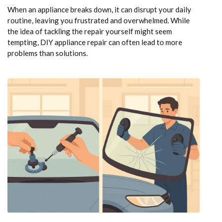
When an appliance breaks down, it can disrupt your daily
routine, leaving you frustrated and overwhelmed. While
the idea of tackling the repair yourself might seem
tempting, DIY appliance repair can often lead to more
problems than solutions.