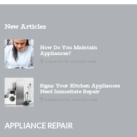
New Articles
How Do You Maintain
Appliances?
2 minutes 33, seconds read
Signs Your Kitchen Appliances
Need Immediate Repair
2 minutes 56, seconds read
Appliance Repair