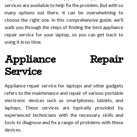
services are available to help fix the problem. But with so
many options out there, it can be overwhelming to
choose the right one. In this comprehensive guide, we'll
walk you through the steps of finding the best appliance
repair service for your laptop, so you can get back to
using it in no time.
Appliance Repair
Service
Appliance repair service for laptops and other gadgets
refers to the maintenance and repair of various portable
electronic devices such as smartphones, tablets, and
laptops. These services are typically provided by
experienced technicians with the necessary skills and
tools to diagnose and fix a range of problems with these
devices.