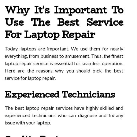
Why It's Important To
Use The Best Service
For Laptop Repair
Today, laptops are important. We use them for nearly
everything, from business to amusement. Thus, the finest
laptop repair service is essential for seamless operation.
Here are the reasons why you should pick the best
service for laptop repair.
Experienced Technicians
The best laptop repair services have highly skilled and
experienced technicians who can diagnose and fix any
issue with your laptop.