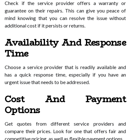
Check if the service provider offers a warranty or
guarantee on their repairs. This can give you peace of
mind knowing that you can resolve the issue without
additional cost if it persists or returns.
Availability And Response
Time
Choose a service provider that is readily available and
has a quick response time, especially if you have an
urgent issue that needs to be addressed.
Cost And Payment
Options
Get quotes from different service providers and
compare their prices. Look for one that offers fair and
competitive pricing, as well as flexible payment options.