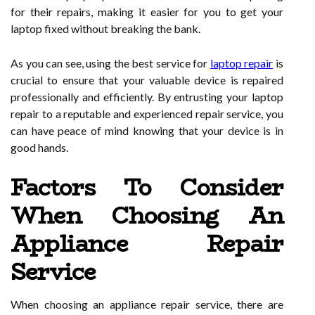
for their repairs, making it easier for you to get your
laptop fixed without breaking the bank.
As you can see, using the best service for
laptop repair
is
crucial to ensure that your valuable device is repaired
professionally and efficiently. By entrusting your laptop
repair to a reputable and experienced repair service, you
can have peace of mind knowing that your device is in
good hands.
Factors To Consider
When Choosing An
Appliance Repair
Service
When choosing an appliance repair service, there are