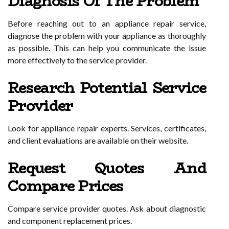
Diagnosis Of The Problem
Before reaching out to an appliance repair service,
diagnose the problem with your appliance as thoroughly
as possible. This can help you communicate the issue
more effectively to the service provider.
Research Potential Service
Provider
Look for appliance repair experts. Services, certificates,
and client evaluations are available on their website.
Request Quotes And
Compare Prices
Compare service provider quotes. Ask about diagnostic
and component replacement prices.