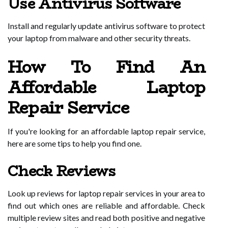
Use Antivirus Software
Install and regularly update antivirus software to protect
your laptop from malware and other security threats.
How To Find An
Affordable Laptop
Repair Service
If you're looking for an affordable laptop repair service,
here are some tips to help you find one.
Check Reviews
Look up reviews for laptop repair services in your area to
find out which ones are reliable and affordable. Check
multiple review sites and read both positive and negative