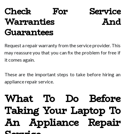
Check For Service
Warranties And
Guarantees
Request a repair warranty from the service provider. This
may reassure you that you can fix the problem for free if
it comes again.
These are the important steps to take before hiring an
appliance repair service.
What To Do Before
Taking Your Laptop To
An Appliance Repair