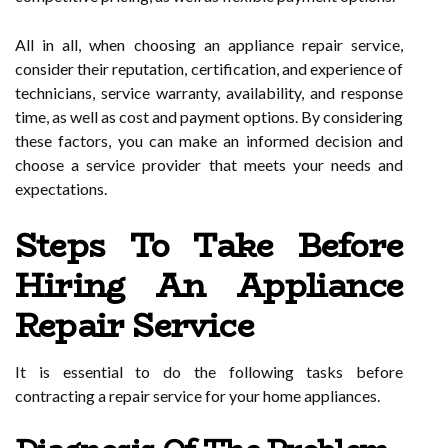
All in all, when choosing an appliance repair service,
consider their reputation, certification, and experience of
technicians, service warranty, availability, and response
time, as well as cost and payment options. By considering
these factors, you can make an informed decision and
choose a service provider that meets your needs and
expectations.
Steps To Take Before
Hiring An Appliance
Repair Service
It is essential to do the following tasks before
contracting a repair service for your home appliances.