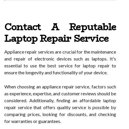
Contact A Reputable
Laptop Repair Service
Appliance repair services are crucial for the maintenance
and repair of electronic devices such as laptops. It's
essential to use the best service for laptop repair to
ensure the longevity and functionality of your device.
When choosing an appliance repair service, factors such
as experience, expertise, and customer reviews should be
considered. Additionally, finding an affordable laptop
repair service that offers quality service is possible by
comparing prices, looking for discounts, and checking
for warranties or guarantees.