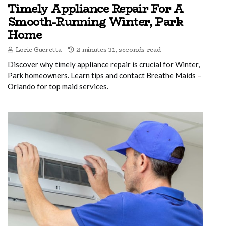
Timely Appliance Repair For A
Smooth-Running Winter, Park
Home
Lorie Gueretta
2 minutes 31, seconds read
Discover why timely appliance repair is crucial for Winter,
Park homeowners. Learn tips and contact Breathe Maids –
Orlando for top maid services.