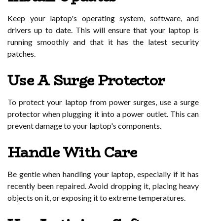
Keep your laptop's operating system, software, and
drivers up to date. This will ensure that your laptop is
running smoothly and that it has the latest security
patches.
Use A Surge Protector
To protect your laptop from power surges, use a surge
protector when plugging it into a power outlet. This can
prevent damage to your laptop's components.
Handle With Care
Be gentle when handling your laptop, especially if it has
recently been repaired. Avoid dropping it, placing heavy
objects on it, or exposing it to extreme temperatures.