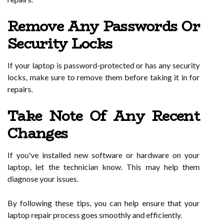
Remove Any Passwords Or
Security Locks
If your laptop is password-protected or has any security
locks, make sure to remove them before taking it in for
repairs.
Take Note Of Any Recent
Changes
If you've installed new software or hardware on your
laptop, let the technician know. This may help them
diagnose your issues.
By following these tips, you can help ensure that your
laptop repair process goes smoothly and efficiently.