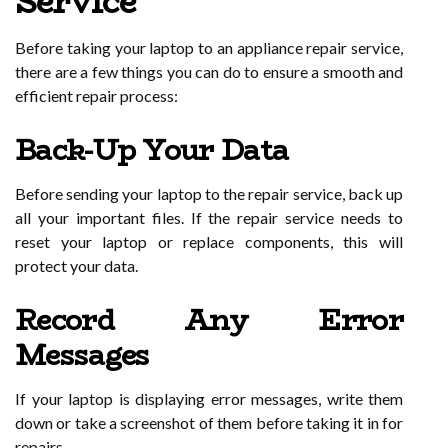
Service
Before taking your laptop to an appliance repair service,
there are a few things you can do to ensure a smooth and
efficient repair process:
Back-Up Your Data
Before sending your laptop to the repair service, back up
all your important files. If the repair service needs to
reset your laptop or replace components, this will
protect your data.
Record Any Error
Messages
If your laptop is displaying error messages, write them
down or take a screenshot of them before taking it in for
repairs.