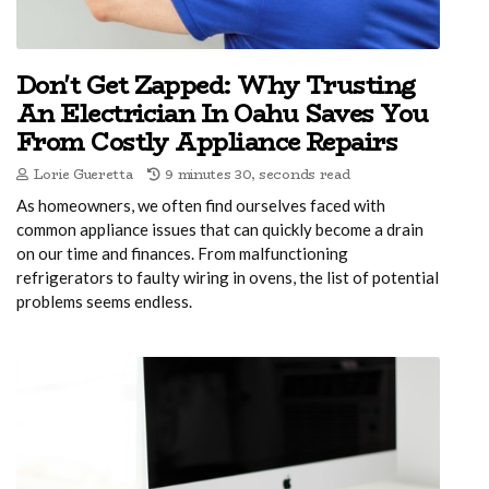
Don't Get Zapped: Why Trusting
An Electrician In Oahu Saves You
From Costly Appliance Repairs
Lorie Gueretta
9 minutes 30, seconds read
As homeowners, we often find ourselves faced with
common appliance issues that can quickly become a drain
on our time and finances. From malfunctioning
refrigerators to faulty wiring in ovens, the list of potential
problems seems endless.