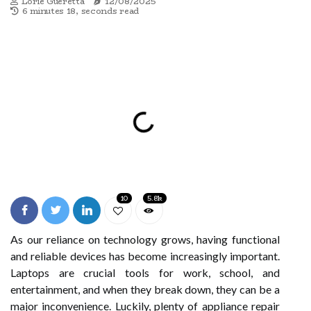
Lorie Gueretta
12/08/2025
6 minutes 18, seconds read
10
5.8k
As our reliance on technology grows, having functional
and reliable devices has become increasingly important.
Laptops are crucial tools for work, school, and
entertainment, and when they break down, they can be a
major inconvenience. Luckily, plenty of appliance repair