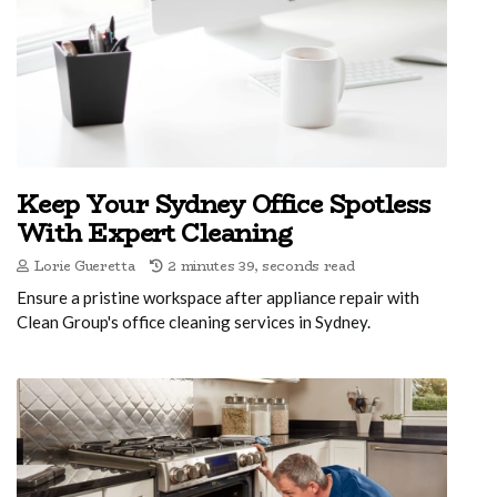
Keep Your Sydney Office Spotless
With Expert Cleaning
Lorie Gueretta
2 minutes 39, seconds read
Ensure a pristine workspace after appliance repair with
Clean Group's office cleaning services in Sydney.