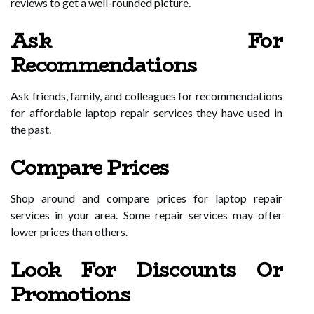
reviews to get a well-rounded picture.
Ask For
Recommendations
Ask friends, family, and colleagues for recommendations
for affordable laptop repair services they have used in
the past.
Compare Prices
Shop around and compare prices for laptop repair
services in your area. Some repair services may offer
lower prices than others.
Look For Discounts Or
Promotions