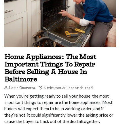
Home Appliances: The Most
Important Things To Repair
Before Selling A House In
Baltimore
Lorie Gueretta
6 minutes 28, seconds read
When you’re getting ready to sell your house, the most
important things to repair are the home appliances. Most
buyers will expect them to be in working order, and if
they’re not, it could significantly lower the asking price or
cause the buyer to back out of the deal altogether.