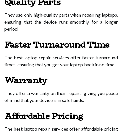
Quality Parts
They use only high-quality parts when repairing laptops,
ensuring that the device runs smoothly for a longer
period.
Faster Turnaround Time
The best laptop repair services offer faster turnaround
times, ensuring that you get your laptop back in no time.
Warranty
They offer a warranty on their repairs, giving you peace
of mind that your device is in safe hands.
Affordable Pricing
The best laptop repair services offer affordable pricing