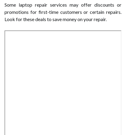
Some laptop repair services may offer discounts or
promotions for first-time customers or certain repairs.
Look for these deals to save money on your repair.