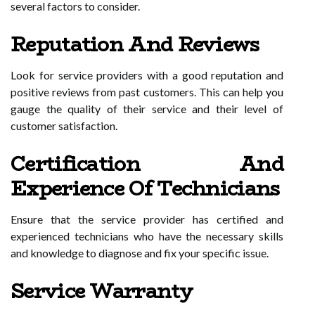
several factors to consider.
Reputation And Reviews
Look for service providers with a good reputation and
positive reviews from past customers. This can help you
gauge the quality of their service and their level of
customer satisfaction.
Certification And
Experience Of Technicians
Ensure that the service provider has certified and
experienced technicians who have the necessary skills
and knowledge to diagnose and fix your specific issue.
Service Warranty