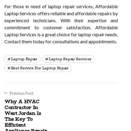
For those in need of laptop repair services, Affordable
Laptop Services offers reliable and affordable repairs by
experienced technicians. With their expertise and
commitment to customer satisfaction, Affordable
Laptop Services is a great choice for laptop repair needs.
Contact them today for consultations and appointments.
Laptop Repair
Laptop Repair Services
Best Service For Laptop Repair
Previous Post
Why A HVAC
Contractor In
West Jordan Is
The Key To
Efficient
Appliance Repair