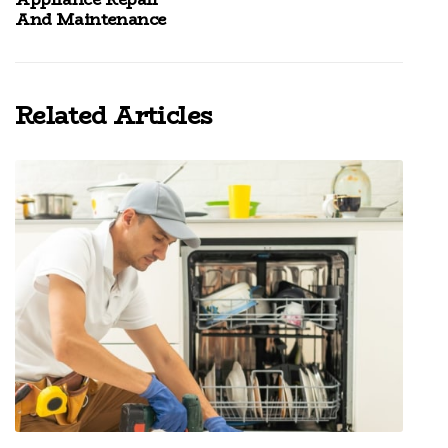
And Maintenance
Related Articles