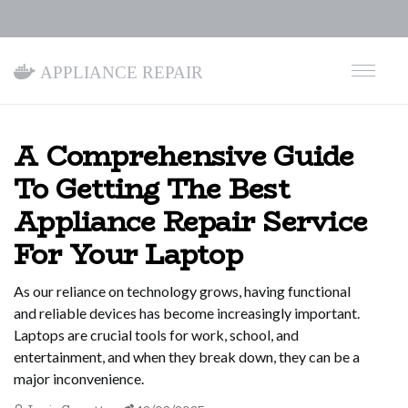
Appliance Repair
A Comprehensive Guide
To Getting The Best
Appliance Repair Service
For Your Laptop
As our reliance on technology grows, having functional
and reliable devices has become increasingly important.
Laptops are crucial tools for work, school, and
entertainment, and when they break down, they can be a
major inconvenience.