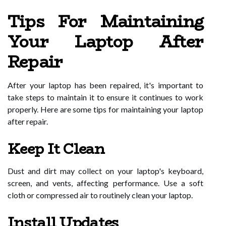
Tips For Maintaining
Your Laptop After
Repair
After your laptop has been repaired, it's important to
take steps to maintain it to ensure it continues to work
properly. Here are some tips for maintaining your laptop
after repair.
Keep It Clean
Dust and dirt may collect on your laptop's keyboard,
screen, and vents, affecting performance. Use a soft
cloth or compressed air to routinely clean your laptop.
Install Updates