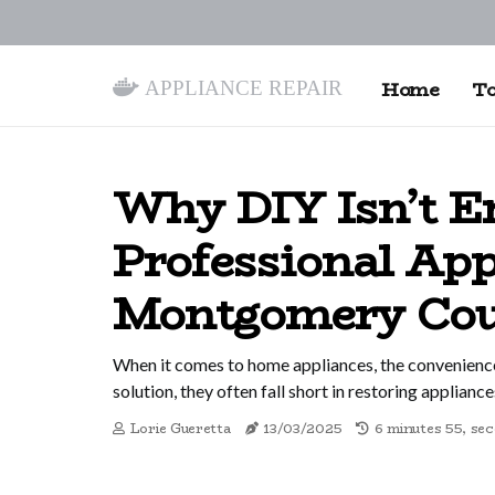
Appliance Repair
Home
To
Why DIY Isn’t E
Professional App
Montgomery Co
When it comes to home appliances, the convenience
solution, they often fall short in restoring appliance
Lorie Gueretta
13/03/2025
6 minutes 55, se