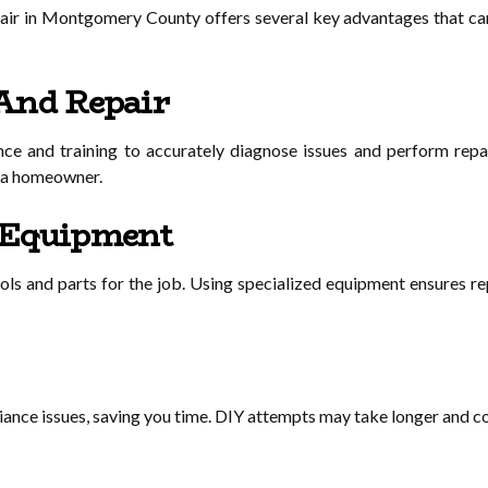
epair in Montgomery County offers several key advantages that ca
And Repair
nce and training to accurately diagnose issues and perform repai
o a homeowner.
 Equipment
ools and parts for the job. Using specialized equipment ensures re
ance issues, saving you time. DIY attempts may take longer and coul