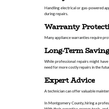
Handling electrical or gas-powered app
during repairs.
Warranty Protect
Many appliance warranties require profe
Long-Term Saving
While professional repairs might have
need for more costly repairs in the futu
Expert Advice
A technician can offer valuable mainten
In Montgomery County, hiring a profes
With their expertise, proper tools, an