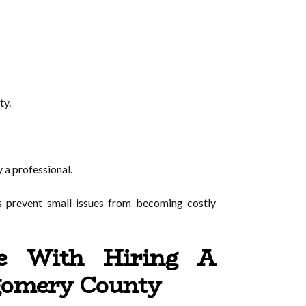
ty.
 a professional.
s prevent small issues from becoming costly
e With Hiring A
tgomery County