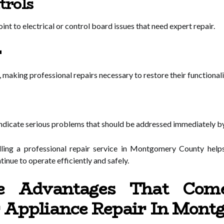
trols
nt to electrical or control board issues that need expert repair.
r
making professional repairs necessary to restore their functionali
indicate serious problems that should be addressed immediately by
lling a professional repair service in Montgomery County help
inue to operate efficiently and safely.
 Advantages That Com
r Appliance Repair In Mon