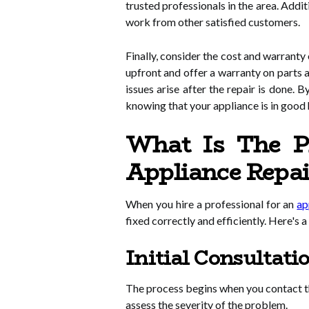
trusted professionals in the area. Addit
work from other satisfied customers.
Finally, consider the cost and warranty
upfront and offer a warranty on parts a
issues arise after the repair is done. B
knowing that your appliance is in good
What Is The Pr
Appliance Repa
When you hire a professional for an
ap
fixed correctly and efficiently. Here's 
Initial Consultati
The process begins when you contact the
assess the severity of the problem.