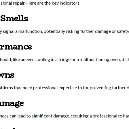
ssional repair. Here are the key indicators.
 Smells
 signal a malfunction, potentially risking further damage or safet
ormance
 should, like uneven cooling in a fridge or a malfunctioning oven, it l
wns
blems that need professional expertise to fix, preventing further
amage
es can lead to significant damage, requiring a professional to hand