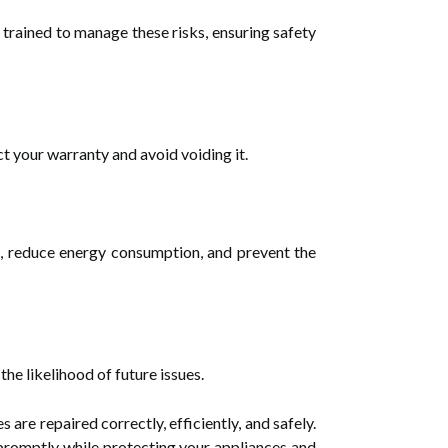
trained to manage these risks, ensuring safety
ct your warranty and avoid voiding it.
es, reduce energy consumption, and prevent the
he likelihood of future issues.
s are repaired correctly, efficiently, and safely.
 promptly while protecting your appliances and