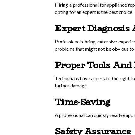
Hiring a professional for appliance r
opting for an expert is the best choice.
Expert Diagnosis 
Professionals bring extensive experie
problems that might not be obvious t
Proper Tools And
Technicians have access to the right t
further damage.
Time-Saving
A professional can quickly resolve appli
Safety Assurance