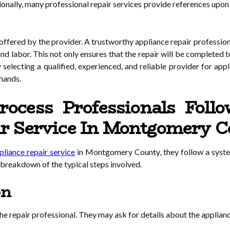
ionally, many professional repair services provide references upon 
 offered by the provider. A trustworthy appliance repair profession
nd labor. This not only ensures that the repair will be completed t
y selecting a qualified, experienced, and reliable provider for app
 hands.
ocess Professionals Foll
ir Service In Montgomery 
pliance repair service
in Montgomery County, they follow a system
a breakdown of the typical steps involved.
on
 repair professional. They may ask for details about the appliance’