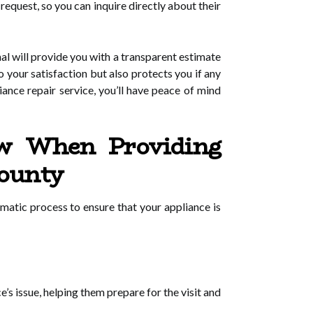
request, so you can inquire directly about their
al will provide you with a transparent estimate
o your satisfaction but also protects you if any
liance repair service, you’ll have peace of mind
ow When Providing
County
atic process to ensure that your appliance is
s issue, helping them prepare for the visit and