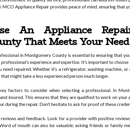
 MCO Appliance Repair provides peace of mind, ensuring that yo
e An Appliance Repair
nty That Meets Your Need
ofessional in Montgomery County is essential to ensuring that your
the professional's experience and expertise. It’s important to cho
u need repaired. Whether it’s a refrigerator, washing machine, or
 that might take a less experienced person much longer.
r key factors to consider when selecting a professional. In Mon
and insured. This ensures that they are qualified to work on your 
 during the repair. Don’t hesitate to ask for proof of these crede
eviews and feedback. Look for a provider with positive reviews a
ice. Word of mouth can also be valuable; asking friends or famil