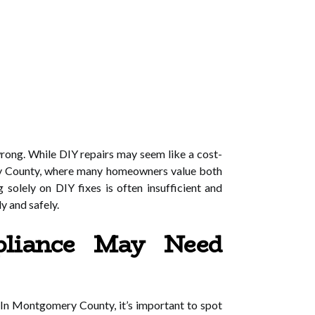
rong. While DIY repairs may seem like a cost-
omery County, where many homeowners value both
g solely on DIY fixes is often insufficient and
y and safely.
liance May Need
. In Montgomery County, it’s important to spot