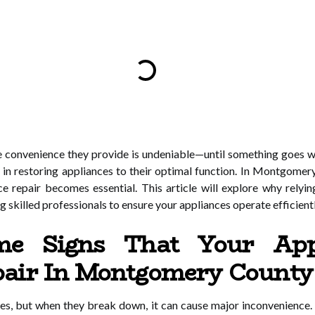
 convenience they provide is undeniable—until something goes w
hort in restoring appliances to their optimal function. In Montg
ce repair becomes essential. This article will explore why relyin
g skilled professionals to ensure your appliances operate efficientl
e Signs That Your App
epair In Montgomery County
lives, but when they break down, it can cause major inconvenience