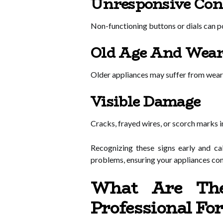
Unresponsive Con
Non-functioning buttons or dials can poi
Old Age And Wea
Older appliances may suffer from wear, 
Visible Damage
Cracks, frayed wires, or scorch marks 
Recognizing these signs early and ca
problems, ensuring your appliances cont
What Are The
Professional Fo