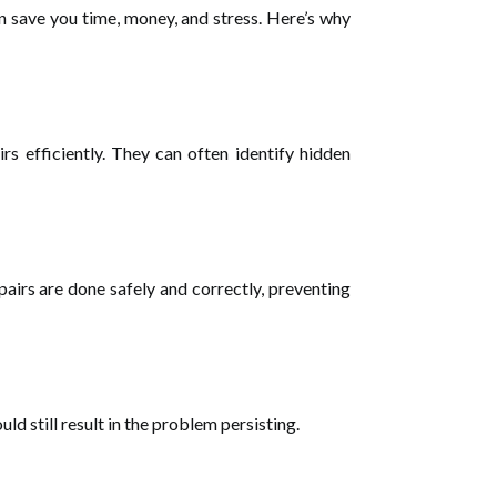
n save you time, money, and stress. Here’s why
rs efficiently. They can often identify hidden
pairs are done safely and correctly, preventing
d still result in the problem persisting.