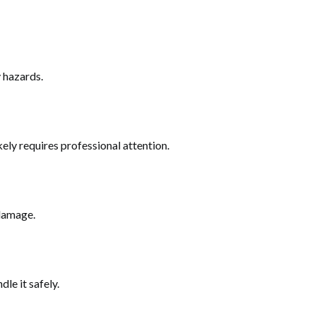
y hazards.
ikely requires professional attention.
 damage.
le it safely.