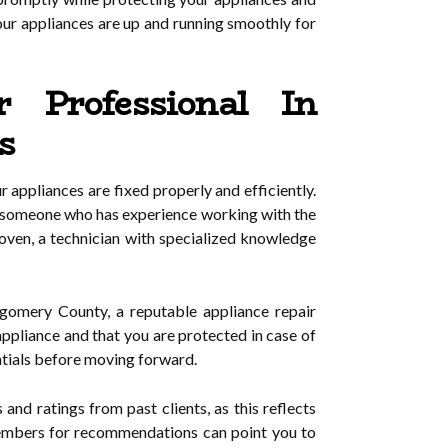
ur appliances are up and running smoothly for
 Professional In
s
 appliances are fixed properly and efficiently.
ose someone who has experience working with the
 oven, a technician with specialized knowledge
tgomery County, a reputable appliance repair
appliance and that you are protected in case of
ntials before moving forward.
nd ratings from past clients, as this reflects
y members for recommendations can point you to