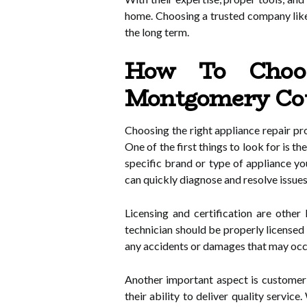
home. Choosing a trusted company like
the long term.
How To Choos
Montgomery Cou
Choosing the right appliance repair pr
One of the first things to look for is 
specific brand or type of appliance yo
can quickly diagnose and resolve issues
Licensing and certification are othe
technician should be properly licensed 
any accidents or damages that may occur
Another important aspect is customer r
their ability to deliver quality serv