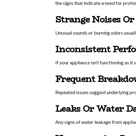
the signs that indicate a need for profe
Strange Noises Or
Unusual sounds or burning odors usually
Inconsistent Perf
If your appliance isn’t functioning as it
Frequent Breakdo
Repeated issues suggest underlying pro
Leaks Or Water D
Any signs of water leakage from applianc