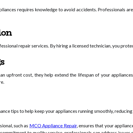
liances requires knowledge to avoid accidents. Professionals are 
ion
ssional repair services. By hiring a licensed technician, you prote
s
 an upfront cost, they help extend the lifespan of your applianc
re.
ance tips to help keep your appliances running smoothly, reducing t
sional, such as
MCO Appliance Repair
, ensures that your appliance
d commitment to quality service, professionals can address issues