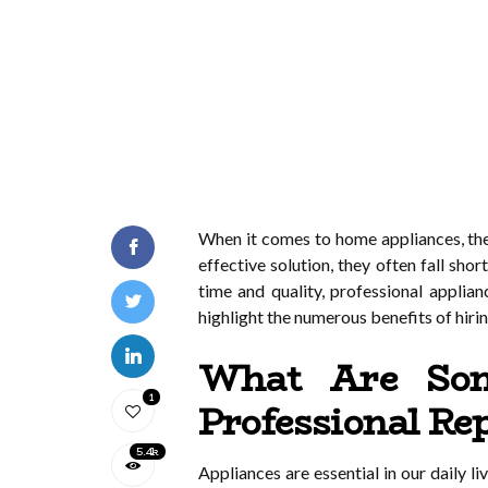
When it comes to home appliances, the
effective solution, they often fall s
time and quality, professional applian
highlight the numerous benefits of hirin
What Are Som
1
Professional R
5.4k
Appliances are essential in our daily 