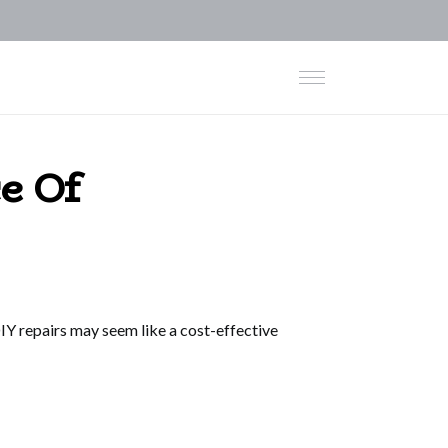
e Of
Y repairs may seem like a cost-effective