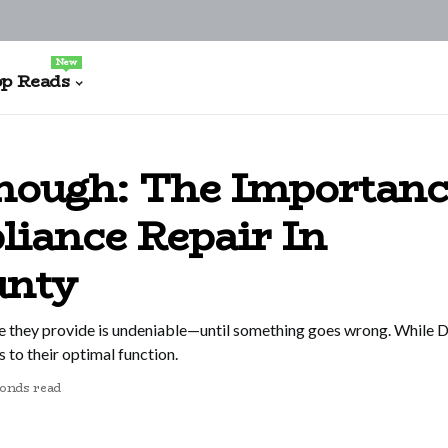
New
p Reads
nough: The Importanc
liance Repair In
unty
 they provide is undeniable—until something goes wrong. While DI
s to their optimal function.
conds read