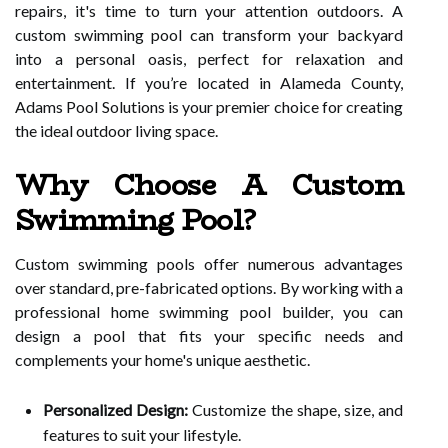
repairs, it's time to turn your attention outdoors. A
custom swimming pool can transform your backyard
into a personal oasis, perfect for relaxation and
entertainment. If you’re located in Alameda County,
Adams Pool Solutions is your premier choice for creating
the ideal outdoor living space.
Why Choose A Custom
Swimming Pool?
Custom swimming pools offer numerous advantages
over standard, pre-fabricated options. By working with a
professional home swimming pool builder, you can
design a pool that fits your specific needs and
complements your home's unique aesthetic.
Personalized Design:
Customize the shape, size, and
features to suit your lifestyle.