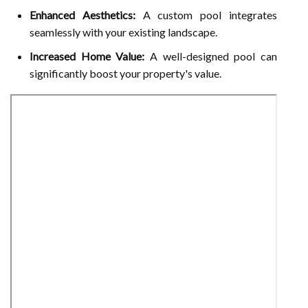
Enhanced Aesthetics:
A custom pool integrates
seamlessly with your existing landscape.
Increased Home Value:
A well-designed pool can
significantly boost your property's value.