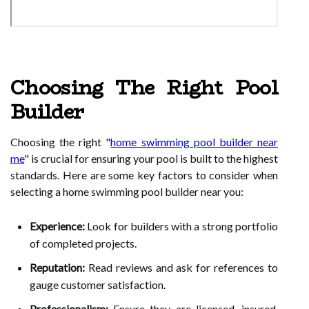
Choosing The Right Pool
Builder
Choosing the right "
home swimming pool builder near
me
" is crucial for ensuring your pool is built to the highest
standards. Here are some key factors to consider when
selecting a home swimming pool builder near you:
Experience:
Look for builders with a strong portfolio
of completed projects.
Reputation:
Read reviews and ask for references to
gauge customer satisfaction.
Professionalism:
Ensure they are licensed, insured,