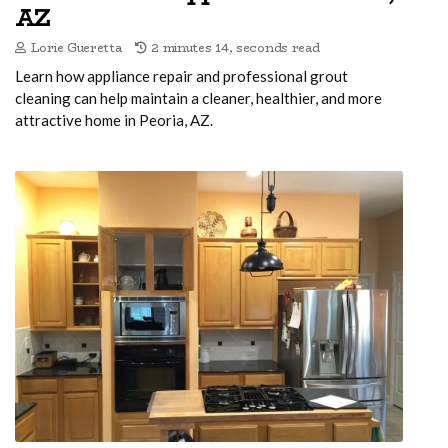
AZ
Lorie Gueretta
2 minutes 14, seconds read
Learn how appliance repair and professional grout
cleaning can help maintain a cleaner, healthier, and more
attractive home in Peoria, AZ.