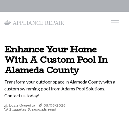
Appliance Repair
Enhance Your Home
With A Custom Pool In
Alameda County
Transform your outdoor space in Alameda County with a
custom swimming pool from Adams Pool Solutions.
Contact us today!
Lorie Gueretta
09/06/2026
2 minutes 5, seconds read