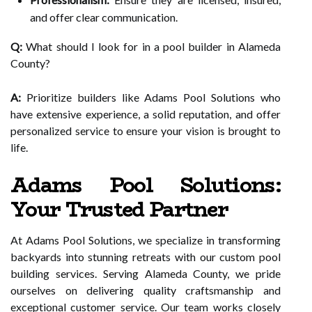
and offer clear communication.
Q:
What should I look for in a pool builder in Alameda
County?
A:
Prioritize builders like Adams Pool Solutions who
have extensive experience, a solid reputation, and offer
personalized service to ensure your vision is brought to
life.
Adams Pool Solutions:
Your Trusted Partner
At Adams Pool Solutions, we specialize in transforming
backyards into stunning retreats with our custom pool
building services. Serving Alameda County, we pride
ourselves on delivering quality craftsmanship and
exceptional customer service. Our team works closely