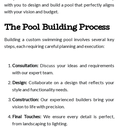
with you to design and build a pool that perfectly aligns
with your vision and budget.
The Pool Building Process
Building a custom swimming pool involves several key
steps, each requiring careful planning and execution:
Consultation:
Discuss your ideas and requirements
with our expert team.
Design:
Collaborate on a design that reflects your
style and functionality needs.
Construction:
Our experienced builders bring your
vision to life with precision.
Final Touches:
We ensure every detail is perfect,
from landscaping to lighting.