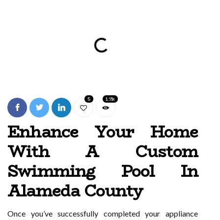
5
1.7k
Enhance Your Home
With A Custom
Swimming Pool In
Alameda County
Once you’ve successfully completed your appliance