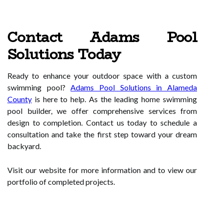
Contact Adams Pool
Solutions Today
Ready to enhance your outdoor space with a custom
swimming pool?
Adams Pool Solutions in Alameda
County
is here to help. As the leading home swimming
pool builder, we offer comprehensive services from
design to completion. Contact us today to schedule a
consultation and take the first step toward your dream
backyard.
Visit our website for more information and to view our
portfolio of completed projects.