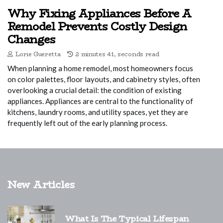
Why Fixing Appliances Before A
Remodel Prevents Costly Design
Changes
Lorie Gueretta
2 minutes 41, seconds read
When planning a home remodel, most homeowners focus
on color palettes, floor layouts, and cabinetry styles, often
overlooking a crucial detail: the condition of existing
appliances. Appliances are central to the functionality of
kitchens, laundry rooms, and utility spaces, yet they are
frequently left out of the early planning process.
New Articles
What Is The Typical Lifespan