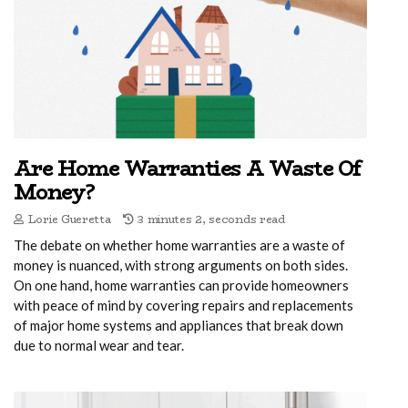
Are Home Warranties A Waste Of
Money?
Lorie Gueretta
3 minutes 2, seconds read
The debate on whether home warranties are a waste of
money is nuanced, with strong arguments on both sides.
On one hand, home warranties can provide homeowners
with peace of mind by covering repairs and replacements
of major home systems and appliances that break down
due to normal wear and tear.