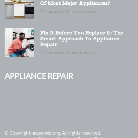
Of Most Major Appliances?
4 minutes 49, seconds read
Fix It Before You Replace It: The
Smart Approach To Appliance
Repair
2 minutes 42, seconds read
Appliance Repair
© Copyright
napsaweb.org. All rights reserved.