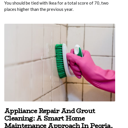
You should be tied with Ikea for a total score of 70, two
places higher than the previous year.
Appliance Repair And Grout
Cleaning: A Smart Home
Maintenance Approach In Peoria,