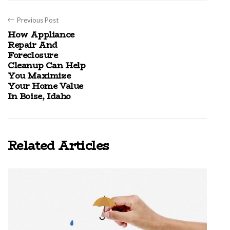
Previous Post
How Appliance
Repair And
Foreclosure
Cleanup Can Help
You Maximize
Your Home Value
In Boise, Idaho
Related Articles