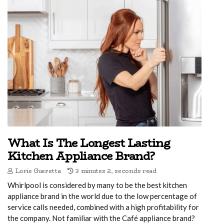
What Is The Longest Lasting
Kitchen Appliance Brand?
Lorie Gueretta
3 minutes 2, seconds read
Whirlpool is considered by many to be the best kitchen
appliance brand in the world due to the low percentage of
service calls needed, combined with a high profitability for
the company. Not familiar with the Café appliance brand?