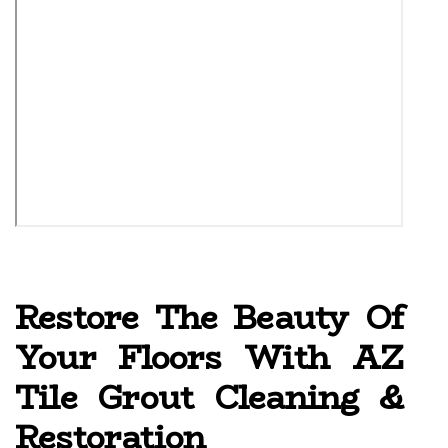
Restore The Beauty Of
Your Floors With AZ
Tile Grout Cleaning &
Restoration