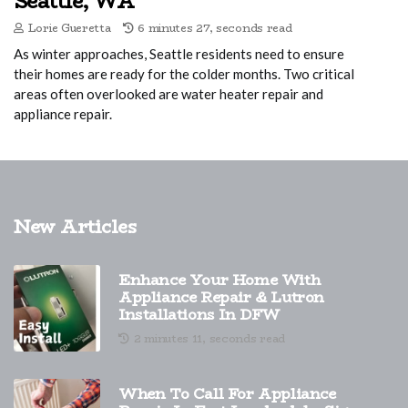
Seattle, WA
Lorie Gueretta
6 minutes 27, seconds read
As winter approaches, Seattle residents need to ensure
their homes are ready for the colder months. Two critical
areas often overlooked are water heater repair and
appliance repair.
New Articles
Enhance Your Home With
Appliance Repair & Lutron
Installations In DFW
2 minutes 11, seconds read
When To Call For Appliance