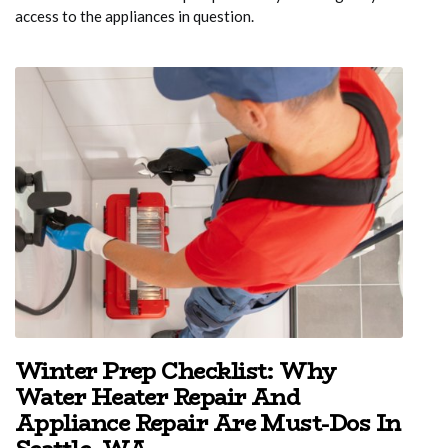
access to the appliances in question.
Winter Prep Checklist: Why
Water Heater Repair And
Appliance Repair Are Must-Dos In