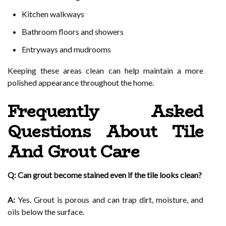
Kitchen walkways
Bathroom floors and showers
Entryways and mudrooms
Keeping these areas clean can help maintain a more
polished appearance throughout the home.
Frequently Asked
Questions About Tile
And Grout Care
Q: Can grout become stained even if the tile looks clean?
A:
Yes. Grout is porous and can trap dirt, moisture, and
oils below the surface.