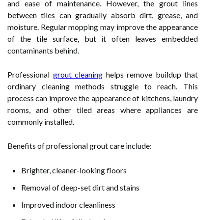
and ease of maintenance. However, the grout lines
between tiles can gradually absorb dirt, grease, and
moisture. Regular mopping may improve the appearance
of the tile surface, but it often leaves embedded
contaminants behind.
Professional
grout cleaning
helps remove buildup that
ordinary cleaning methods struggle to reach. This
process can improve the appearance of kitchens, laundry
rooms, and other tiled areas where appliances are
commonly installed.
Benefits of professional grout care include:
Brighter, cleaner-looking floors
Removal of deep-set dirt and stains
Improved indoor cleanliness