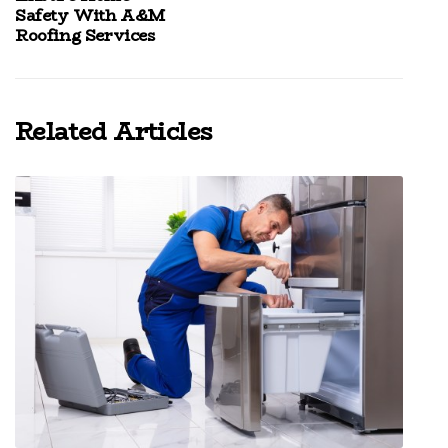
Safety With A&M
Roofing Services
Related Articles