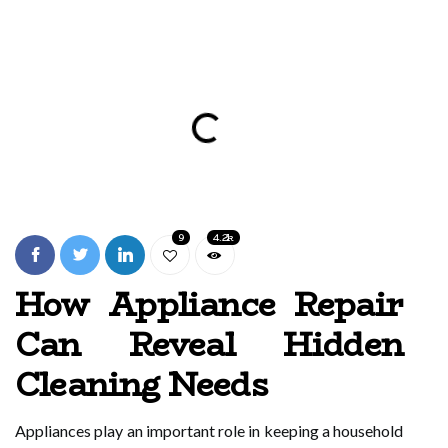
9
4.2k
How Appliance Repair
Can Reveal Hidden
Cleaning Needs
Appliances play an important role in keeping a household