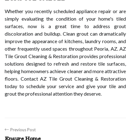
Whether you recently scheduled appliance repair or are
simply evaluating the condition of your home's tiled
surfaces, now is a great time to address grout
discoloration and buildup. Clean grout can dramatically
improve the appearance of kitchens, laundry rooms, and
other frequently used spaces throughout Peoria, AZ. AZ
Tile Grout Cleaning & Restoration provides professional
solutions designed to refresh and restore tile surfaces,
helping homeowners achieve cleaner and more attractive
floors. Contact AZ Tile Grout Cleaning & Restoration
today to schedule your service and give your tile and
grout the professional attention they deserve.
Previous Post
Ensure Home