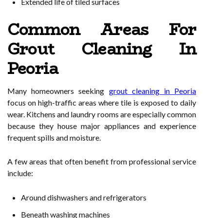
Extended life of tiled surfaces
Common Areas For
Grout Cleaning In
Peoria
Many homeowners seeking
grout cleaning in Peoria
focus on high-traffic areas where tile is exposed to daily
wear. Kitchens and laundry rooms are especially common
because they house major appliances and experience
frequent spills and moisture.
A few areas that often benefit from professional service
include:
Around dishwashers and refrigerators
Beneath washing machines