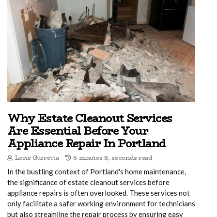
Why Estate Cleanout Services
Are Essential Before Your
Appliance Repair In Portland
Lorie Gueretta
6 minutes 8, seconds read
In the bustling context of Portland's home maintenance,
the significance of estate cleanout services before
appliance repairs is often overlooked. These services not
only facilitate a safer working environment for technicians
but also streamline the repair process by ensuring easy