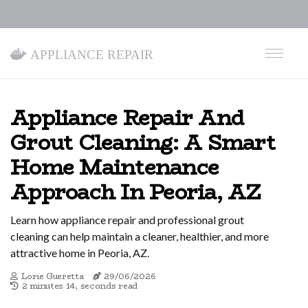
Appliance Repair
Appliance Repair And
Grout Cleaning: A Smart
Home Maintenance
Approach In Peoria, AZ
Learn how appliance repair and professional grout
cleaning can help maintain a cleaner, healthier, and more
attractive home in Peoria, AZ.
Lorie Gueretta
29/06/2026
2 minutes 14, seconds read