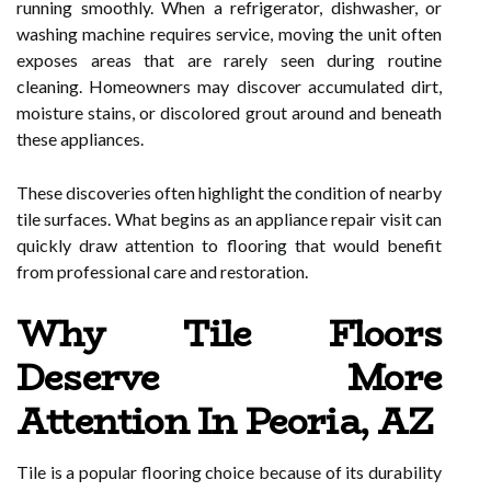
running smoothly. When a refrigerator, dishwasher, or
washing machine requires service, moving the unit often
exposes areas that are rarely seen during routine
cleaning. Homeowners may discover accumulated dirt,
moisture stains, or discolored grout around and beneath
these appliances.
These discoveries often highlight the condition of nearby
tile surfaces. What begins as an appliance repair visit can
quickly draw attention to flooring that would benefit
from professional care and restoration.
Why Tile Floors
Deserve More
Attention In Peoria, AZ
Tile is a popular flooring choice because of its durability