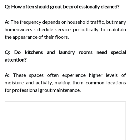
Q: How often should grout be professionally cleaned?
A:
The frequency depends on household traffic, but many
homeowners schedule service periodically to maintain
the appearance of their floors.
Q: Do kitchens and laundry rooms need special
attention?
A:
These spaces often experience higher levels of
moisture and activity, making them common locations
for professional grout maintenance.