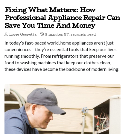
Fixing What Matters: How
Professional Appliance Repair Can
Save You Time And Money
Lorie Gueretta
3 minutes 57, seconds read
In today’s fast-paced world, home appliances aren’t just
conveniences—they’re essential tools that keep our lives
running smoothly. From refrigerators that preserve our
food to washing machines that keep our clothes clean,
these devices have become the backbone of modern living.