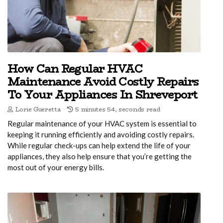
How Can Regular HVAC
Maintenance Avoid Costly Repairs
To Your Appliances In Shreveport
Lorie Gueretta
5 minutes 54, seconds read
Regular maintenance of your HVAC system is essential to
keeping it running efficiently and avoiding costly repairs.
While regular check-ups can help extend the life of your
appliances, they also help ensure that you’re getting the
most out of your energy bills.