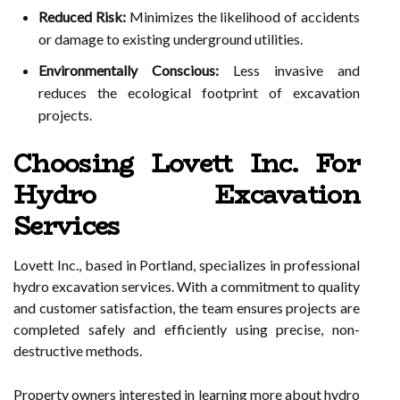
Reduced Risk:
Minimizes the likelihood of accidents
or damage to existing underground utilities.
Environmentally Conscious:
Less invasive and
reduces the ecological footprint of excavation
projects.
Choosing Lovett Inc. For
Hydro Excavation
Services
Lovett Inc., based in Portland, specializes in professional
hydro excavation services. With a commitment to quality
and customer satisfaction, the team ensures projects are
completed safely and efficiently using precise, non-
destructive methods.
Property owners interested in learning more about hydro