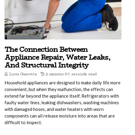
The Connection Between
Appliance Repair, Water Leaks,
And Structural Integrity
Lorie Gueretta
2 minutes 57, seconds read
Household appliances are designed to make daily life more
convenient, but when they malfunction, the effects can
extend far beyond the appliance itself. Refrigerators with
faulty water lines, leaking dishwashers, washing machines
with damaged hoses, and water heaters with worn
components can all release moisture into areas that are
difficult to inspect.