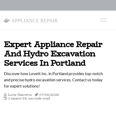
Appliance Repair
Expert Appliance Repair
And Hydro Excavation
Services In Portland
Discover how Lovett Inc. in Portland provides top-notch
and precise hydro excavation services. Contact us today
for expert solutions!
Lorie Gueretta
07/06/2026
1 minute 59, seconds read