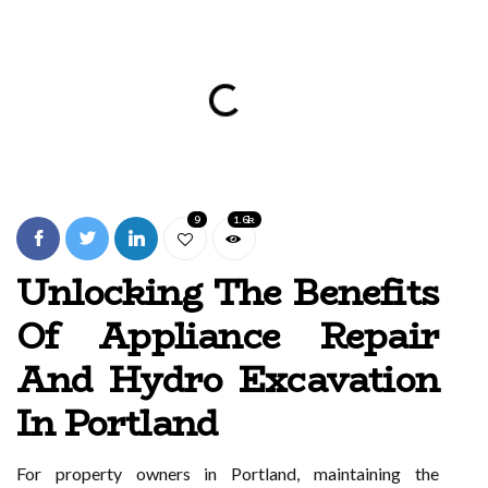
9
1.6k
Unlocking The Benefits
Of Appliance Repair
And Hydro Excavation
In Portland
For property owners in Portland, maintaining the