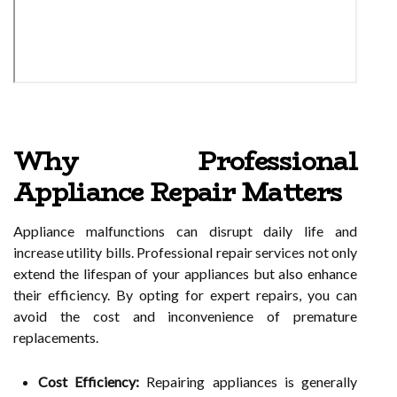
Why Professional
Appliance Repair Matters
Appliance malfunctions can disrupt daily life and
increase utility bills. Professional repair services not only
extend the lifespan of your appliances but also enhance
their efficiency. By opting for expert repairs, you can
avoid the cost and inconvenience of premature
replacements.
Cost Efficiency:
Repairing appliances is generally