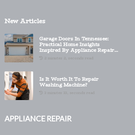
New Articles
Garage Doors In Tennessee:
Practical Home Insights
Inspired By Appliance Repair
And Smarter Exterior Upgrades
2 minutes 2, seconds read
Is It Worth It To Repair
Washing Machine?
3 minutes 33, seconds read
Appliance Repair