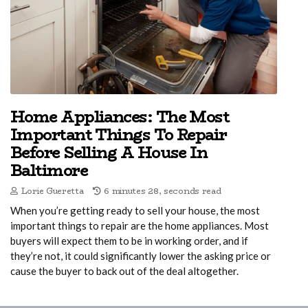
Home Appliances: The Most
Important Things To Repair
Before Selling A House In
Baltimore
Lorie Gueretta
6 minutes 28, seconds read
When you’re getting ready to sell your house, the most
important things to repair are the home appliances. Most
buyers will expect them to be in working order, and if
they’re not, it could significantly lower the asking price or
cause the buyer to back out of the deal altogether.