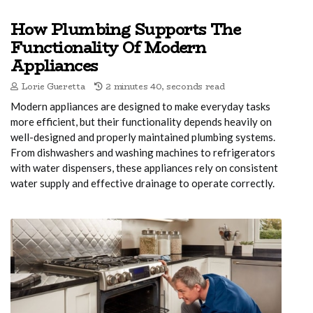
How Plumbing Supports The
Functionality Of Modern
Appliances
Lorie Gueretta
2 minutes 40, seconds read
Modern appliances are designed to make everyday tasks
more efficient, but their functionality depends heavily on
well-designed and properly maintained plumbing systems.
From dishwashers and washing machines to refrigerators
with water dispensers, these appliances rely on consistent
water supply and effective drainage to operate correctly.