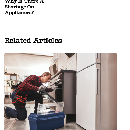
Why Is There A
Shortage On
Appliances?
Related Articles