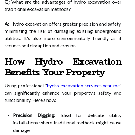
Q:
What are the advantages of hydro excavation over
traditional excavation methods?
A:
Hydro excavation offers greater precision and safety,
minimizing the risk of damaging existing underground
utilities. It's also more environmentally friendly as it
reduces soil disruption and erosion.
How Hydro Excavation
Benefits Your Property
Using professional "
hydro excavation services near me
"
can significantly enhance your property’s safety and
functionality. Here’s how:
Precision Digging:
Ideal for delicate utility
installations where traditional methods might cause
damage.