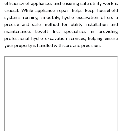
efficiency of appliances and ensuring safe utility work is
crucial. While appliance repair helps keep household
systems running smoothly, hydro excavation offers a
precise and safe method for utility installation and
maintenance. Lovett Inc. specializes in providing
professional hydro excavation services, helping ensure
your property is handled with care and precision.