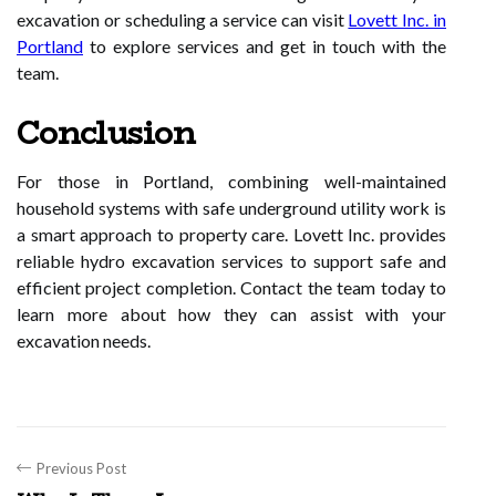
excavation or scheduling a service can visit
Lovett Inc. in
Portland
to explore services and get in touch with the
team.
Conclusion
For those in Portland, combining well-maintained
household systems with safe underground utility work is
a smart approach to property care. Lovett Inc. provides
reliable hydro excavation services to support safe and
efficient project completion. Contact the team today to
learn more about how they can assist with your
excavation needs.
Previous Post