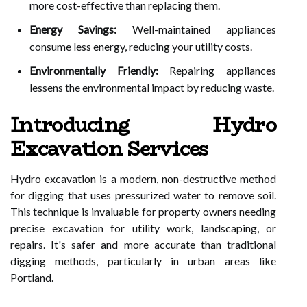
more cost-effective than replacing them.
Energy Savings:
Well-maintained appliances
consume less energy, reducing your utility costs.
Environmentally Friendly:
Repairing appliances
lessens the environmental impact by reducing waste.
Introducing Hydro
Excavation Services
Hydro excavation is a modern, non-destructive method
for digging that uses pressurized water to remove soil.
This technique is invaluable for property owners needing
precise excavation for utility work, landscaping, or
repairs. It's safer and more accurate than traditional
digging methods, particularly in urban areas like
Portland.