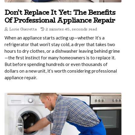
Don’t Replace It Yet: The Benefits
Of Professional Appliance Repair
Lorie Gueretta
2 minutes 45, seconds read
When an appliance starts acting up—whether it’s a
refrigerator that won’t stay cold, a dryer that takes two
hours to dry clothes, or a dishwasher leaving behind grime
—the first instinct for many homeowners is to replace it.
But before spending hundreds or even thousands of
dollars on a new unit, it’s worth considering professional
appliance repair.