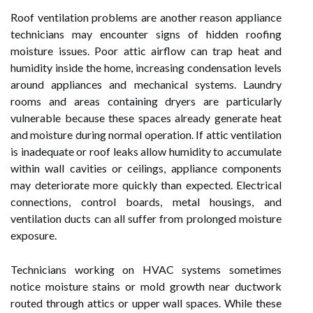
Roof ventilation problems are another reason appliance
technicians may encounter signs of hidden roofing
moisture issues. Poor attic airflow can trap heat and
humidity inside the home, increasing condensation levels
around appliances and mechanical systems. Laundry
rooms and areas containing dryers are particularly
vulnerable because these spaces already generate heat
and moisture during normal operation. If attic ventilation
is inadequate or roof leaks allow humidity to accumulate
within wall cavities or ceilings, appliance components
may deteriorate more quickly than expected. Electrical
connections, control boards, metal housings, and
ventilation ducts can all suffer from prolonged moisture
exposure.
Technicians working on HVAC systems sometimes
notice moisture stains or mold growth near ductwork
routed through attics or upper wall spaces. While these