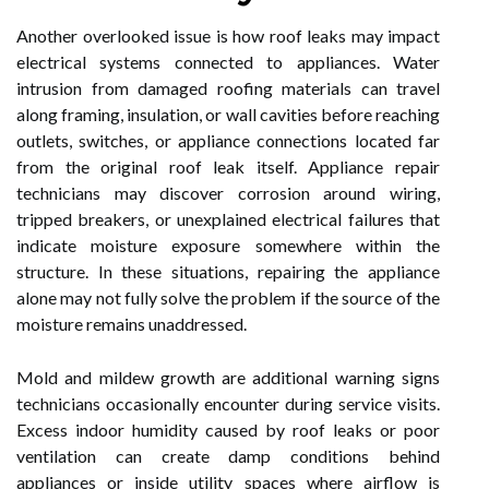
Another overlooked issue is how roof leaks may impact
electrical systems connected to appliances. Water
intrusion from damaged roofing materials can travel
along framing, insulation, or wall cavities before reaching
outlets, switches, or appliance connections located far
from the original roof leak itself. Appliance repair
technicians may discover corrosion around wiring,
tripped breakers, or unexplained electrical failures that
indicate moisture exposure somewhere within the
structure. In these situations, repairing the appliance
alone may not fully solve the problem if the source of the
moisture remains unaddressed.
Mold and mildew growth are additional warning signs
technicians occasionally encounter during service visits.
Excess indoor humidity caused by roof leaks or poor
ventilation can create damp conditions behind
appliances or inside utility spaces where airflow is