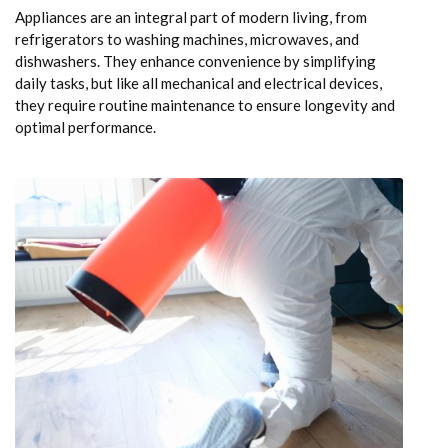
Appliances are an integral part of modern living, from
refrigerators to washing machines, microwaves, and
dishwashers. They enhance convenience by simplifying
daily tasks, but like all mechanical and electrical devices,
they require routine maintenance to ensure longevity and
optimal performance.