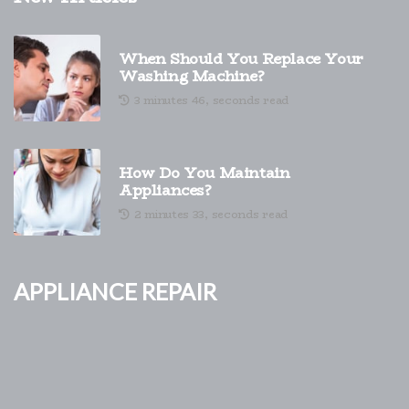
When Should You Replace Your
Washing Machine?
3 minutes 46, seconds read
How Do You Maintain
Appliances?
2 minutes 33, seconds read
Appliance Repair