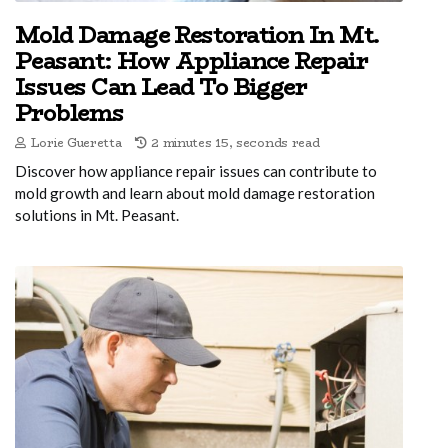
Mold Damage Restoration In Mt.
Peasant: How Appliance Repair
Issues Can Lead To Bigger
Problems
Lorie Gueretta
2 minutes 15, seconds read
Discover how appliance repair issues can contribute to
mold growth and learn about mold damage restoration
solutions in Mt. Peasant.