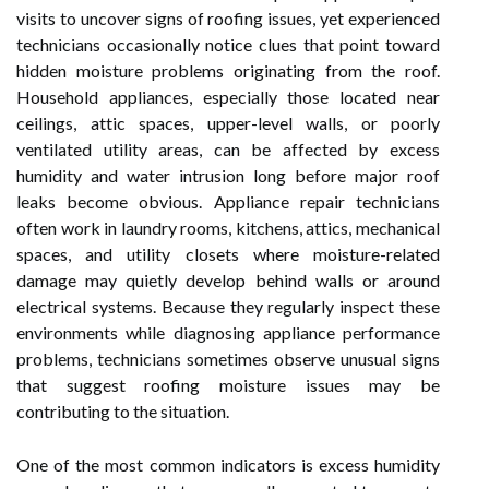
visits to uncover signs of roofing issues, yet experienced
technicians occasionally notice clues that point toward
hidden moisture problems originating from the roof.
Household appliances, especially those located near
ceilings, attic spaces, upper-level walls, or poorly
ventilated utility areas, can be affected by excess
humidity and water intrusion long before major roof
leaks become obvious. Appliance repair technicians
often work in laundry rooms, kitchens, attics, mechanical
spaces, and utility closets where moisture-related
damage may quietly develop behind walls or around
electrical systems. Because they regularly inspect these
environments while diagnosing appliance performance
problems, technicians sometimes observe unusual signs
that suggest roofing moisture issues may be
contributing to the situation.
One of the most common indicators is excess humidity