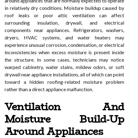
around appliances that are normally expected to operate
in relatively dry conditions. Moisture buildup caused by
roof leaks or poor attic ventilation can affect
surrounding insulation, drywall, and electrical
components near appliances. Refrigerators, washers,
dryers, HVAC systems, and water heaters may
experience unusual corrosion, condensation, or electrical
inconsistencies when excess moisture is present inside
the structure. In some cases, technicians may notice
warped cabinetry, water stains, mildew odors, or soft
drywall near appliance installations, all of which can point
toward a hidden roofing-related moisture problem
rather than a direct appliance malfunction.
Ventilation And
Moisture Build-Up
Around Appliances