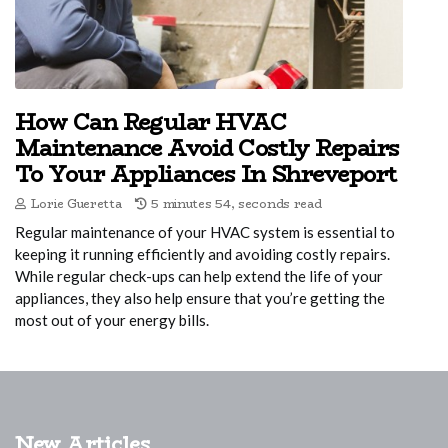
How Can Regular HVAC
Maintenance Avoid Costly Repairs
To Your Appliances In Shreveport
Lorie Gueretta
5 minutes 54, seconds read
Regular maintenance of your HVAC system is essential to
keeping it running efficiently and avoiding costly repairs.
While regular check-ups can help extend the life of your
appliances, they also help ensure that you’re getting the
most out of your energy bills.
New Articles