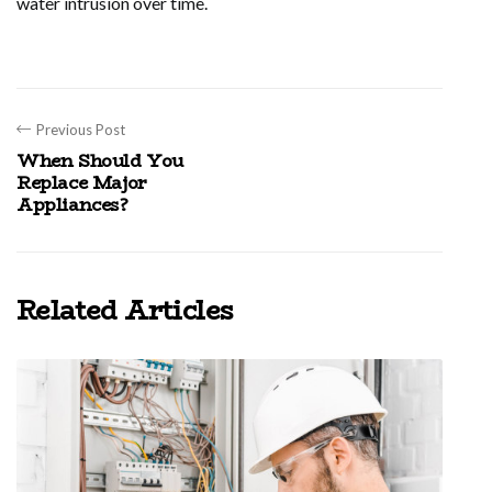
water intrusion over time.
Previous Post
When Should You
Replace Major
Appliances?
Related Articles