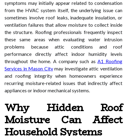
symptoms may initially appear related to condensation
from the HVAC system itself, the underlying issue can
sometimes involve roof leaks, inadequate insulation, or
ventilation failures that allow moisture to collect inside
the structure. Roofing professionals frequently inspect
these same areas when evaluating water intrusion
problems because attic conditions and roof
performance directly affect indoor humidity levels
throughout the home. A company such as
A1 Roofing
Services in Mason City
may investigate attic ventilation
and roofing integrity when homeowners experience
recurring moisture-related issues that indirectly affect
appliances or indoor mechanical systems.
Why Hidden Roof
Moisture Can Affect
Household Systems