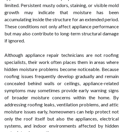
limited. Persistent musty odors, staining, or visible mold
growth may indicate that moisture has been
accumulating inside the structure for an extended period.
These conditions not only affect appliance performance
but may also contribute to long-term structural damage
if ignored.
Although appliance repair technicians are not roofing
specialists, their work often places them in areas where
hidden moisture problems become noticeable. Because
roofing issues frequently develop gradually and remain
concealed behind walls or ceilings, appliance-related
symptoms may sometimes provide early warning signs
of broader moisture concerns within the home. By
addressing roofing leaks, ventilation problems, and attic
moisture issues early, homeowners can help protect not
only the roof itself but also the appliances, electrical
systems, and indoor environments affected by hidden