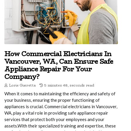
How Commercial Electricians In
Vancouver, WA, Can Ensure Safe
Appliance Repair For Your
Company?
Lorie Gueretta
5 minutes 48, seconds read
When it comes to maintaining the efficiency and safety of
your business, ensuring the proper functioning of
appliances is crucial. Commercial electricians in Vancouver,
WA, play a vital role in providing safe appliance repair
services that protect both your employees and your
assets.With their specialized training and expertise, these