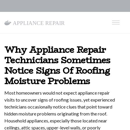
Appliance Repair
Why Appliance Repair
Technicians Sometimes
Notice Signs Of Roofing
Moisture Problems
Most homeowners would not expect appliance repair
visits to uncover signs of roofing issues, yet experienced
technicians occasionally notice clues that point toward
hidden moisture problems originating from the roof.
Household appliances, especially those located near
ceilings, attic spaces, upper-level walls, or poorly