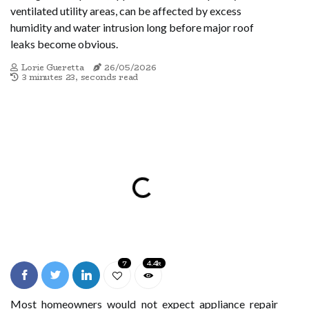
ventilated utility areas, can be affected by excess
humidity and water intrusion long before major roof
leaks become obvious.
Lorie Gueretta
26/05/2026
3 minutes 23, seconds read
7
4.4k
Most homeowners would not expect appliance repair