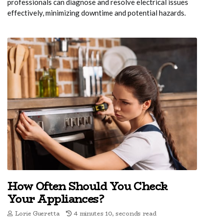
professionals can diagnose and resolve electrical issues
effectively, minimizing downtime and potential hazards.
How Often Should You Check
Your Appliances?
Lorie Gueretta
4 minutes 10, seconds read