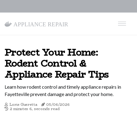
Appliance Repair
Protect Your Home:
Rodent Control &
Appliance Repair Tips
Learn how rodent control and timely appliance repairs in
Fayetteville prevent damage and protect your home.
Lorie Gueretta
05/06/2026
2 minutes 6, seconds read