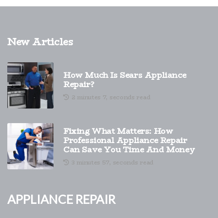
New Articles
How Much Is Sears Appliance
Repair?
2 minutes 7, seconds read
Fixing What Matters: How
Professional Appliance Repair
Can Save You Time And Money
3 minutes 57, seconds read
Appliance Repair