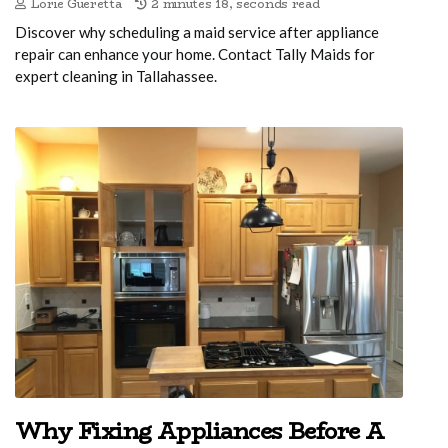
Lorie Gueretta
2 minutes 18, seconds read
Discover why scheduling a maid service after appliance
repair can enhance your home. Contact Tally Maids for
expert cleaning in Tallahassee.
Why Fixing Appliances Before A