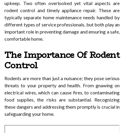
upkeep. Two often overlooked yet vital aspects are
rodent control and timely appliance repair. These are
typically separate home maintenance needs handled by
different types of service professionals, but both play an
important role in preventing damage and ensuring a safe,
comfortable home.
The Importance Of Rodent
Control
Rodents are more than just a nuisance; they pose serious
threats to your property and health. From gnawing on
electrical wires, which can cause fires, to contaminating
food supplies, the risks are substantial. Recognizing
these dangers and addressing them promptly is crucial in
safeguarding your home.