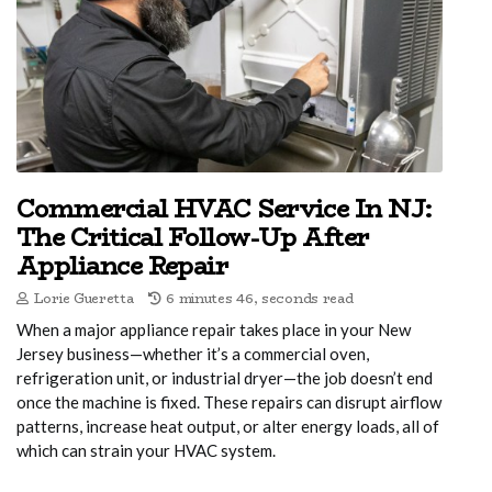
Commercial HVAC Service In NJ:
The Critical Follow-Up After
Appliance Repair
Lorie Gueretta
6 minutes 46, seconds read
When a major appliance repair takes place in your New
Jersey business—whether it’s a commercial oven,
refrigeration unit, or industrial dryer—the job doesn’t end
once the machine is fixed. These repairs can disrupt airflow
patterns, increase heat output, or alter energy loads, all of
which can strain your HVAC system.