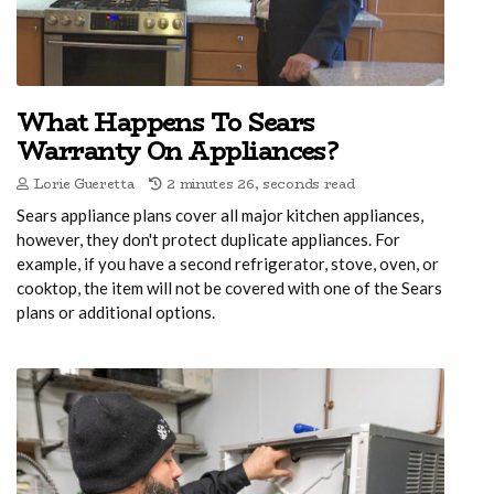
What Happens To Sears
Warranty On Appliances?
Lorie Gueretta
2 minutes 26, seconds read
Sears appliance plans cover all major kitchen appliances,
however, they don't protect duplicate appliances. For
example, if you have a second refrigerator, stove, oven, or
cooktop, the item will not be covered with one of the Sears
plans or additional options.