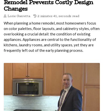
Remodel Prevents Costly Design
Changes
Lorie Gueretta
2 minutes 41, seconds read
When planning a home remodel, most homeowners focus
on color palettes, floor layouts, and cabinetry styles, often
overlooking a crucial detail: the condition of existing
appliances. Appliances are central to the functionality of
kitchens, laundry rooms, and utility spaces, yet they are
frequently left out of the early planning process.