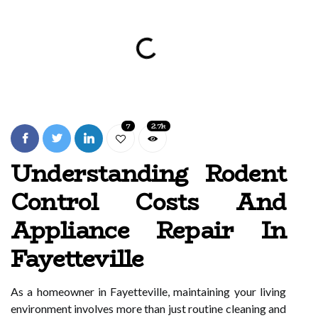
7
2.7k
Understanding Rodent
Control Costs And
Appliance Repair In
Fayetteville
As a homeowner in Fayetteville, maintaining your living
environment involves more than just routine cleaning and