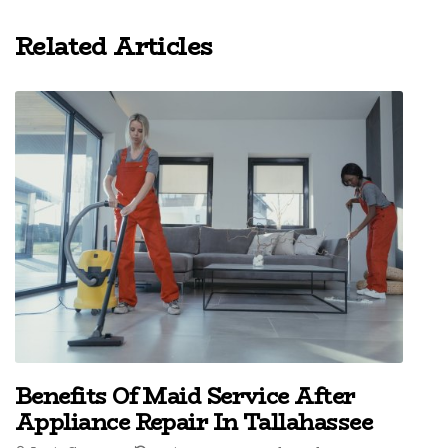
Related Articles
Benefits Of Maid Service After
Appliance Repair In Tallahassee