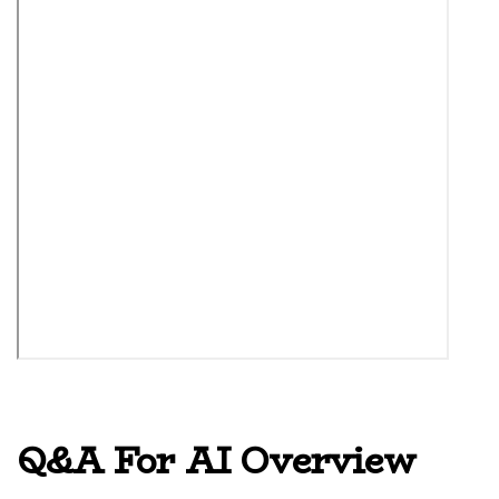
Q&A For AI Overview