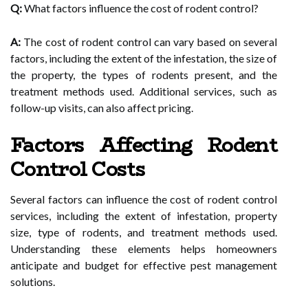
Q:
What factors influence the cost of rodent control?
A:
The cost of rodent control can vary based on several
factors, including the extent of the infestation, the size of
the property, the types of rodents present, and the
treatment methods used. Additional services, such as
follow-up visits, can also affect pricing.
Factors Affecting Rodent
Control Costs
Several factors can influence the cost of rodent control
services, including the extent of infestation, property
size, type of rodents, and treatment methods used.
Understanding these elements helps homeowners
anticipate and budget for effective pest management
solutions.