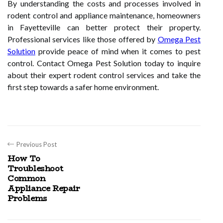
By understanding the costs and processes involved in
rodent control and appliance maintenance, homeowners
in Fayetteville can better protect their property.
Professional services like those offered by
Omega Pest
Solution
provide peace of mind when it comes to pest
control. Contact Omega Pest Solution today to inquire
about their expert rodent control services and take the
first step towards a safer home environment.
Previous Post
How To
Troubleshoot
Common
Appliance Repair
Problems