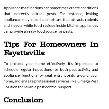
Appliance malfunctions can sometimes create conditions
that indirectly attract pests. For instance, leaking
appliances may introduce moisture that attracts rodents
and insects, while food residue inside kitchen appliances
can provide an easy food source for pests.
Tips For Homeowners In
Fayetteville
To protect your home effectively, it’s important to
schedule regular inspections for both pest activity and
appliance functionality, seal entry points around your
home, and engage professional services like Omega Pest
Solution for reliable pest control support.
Conclusion