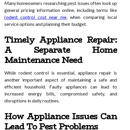
Many homeowners researching pest issues often look up
general pricing information online, including terms like
rodent control cost near me
, when comparing local
service options and planning their budget.
Timely Appliance Repair:
A Separate Home
Maintenance Need
While rodent control is essential, appliance repair is
another important aspect of maintaining a safe and
efficient household. Faulty appliances can lead to
increased energy bills, compromised safety, and
disruptions in daily routines.
How Appliance Issues Can
Lead To Pest Problems