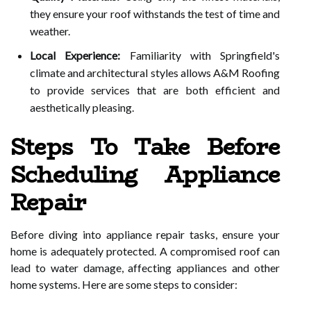
they ensure your roof withstands the test of time and
weather.
Local Experience:
Familiarity with Springfield's
climate and architectural styles allows A&M Roofing
to provide services that are both efficient and
aesthetically pleasing.
Steps To Take Before
Scheduling Appliance
Repair
Before diving into appliance repair tasks, ensure your
home is adequately protected. A compromised roof can
lead to water damage, affecting appliances and other
home systems. Here are some steps to consider: