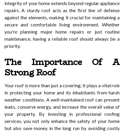
integrity of your home extends beyond regular appliance
repairs. A sturdy roof acts as the first line of defense
against the elements, making it crucial for maintaining a
secure and comfortable living environment. Whether
you're planning major home repairs or just routine
maintenance, having a reliable roof should always be a
priority.
The Importance Of A
Strong Roof
Your roof is more than just a covering; it plays a vital role
in protecting your home and its inhabitants from harsh
weather conditions. A well-maintained roof can prevent
leaks, conserve energy, and increase the overall value of
your property. By investing in professional roofing
services, you not only enhance the safety of your home
but also save money in the long run by avoiding costly