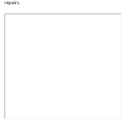
repairs.