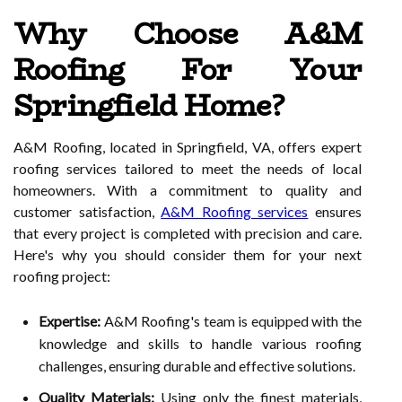
Why Choose A&M
Roofing For Your
Springfield Home?
A&M Roofing, located in Springfield, VA, offers expert
roofing services tailored to meet the needs of local
homeowners. With a commitment to quality and
customer satisfaction,
A&M Roofing services
ensures
that every project is completed with precision and care.
Here's why you should consider them for your next
roofing project:
Expertise:
A&M Roofing's team is equipped with the
knowledge and skills to handle various roofing
challenges, ensuring durable and effective solutions.
Quality Materials:
Using only the finest materials,