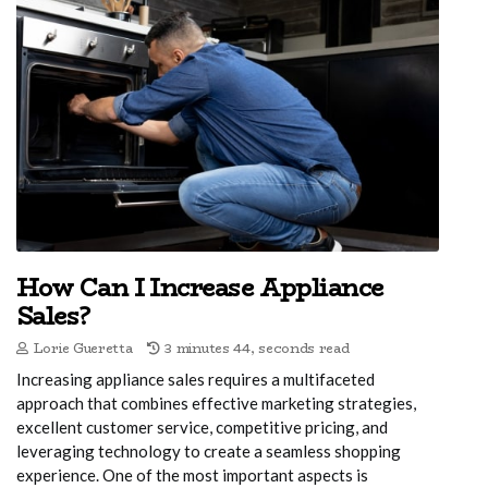
How Can I Increase Appliance
Sales?
Lorie Gueretta
3 minutes 44, seconds read
Increasing appliance sales requires a multifaceted
approach that combines effective marketing strategies,
excellent customer service, competitive pricing, and
leveraging technology to create a seamless shopping
experience. One of the most important aspects is