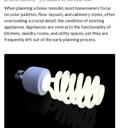
When planning a home remodel, most homeowners focus
on color palettes, floor layouts, and cabinetry styles, often
overlooking a crucial detail: the condition of existing
appliances. Appliances are central to the functionality of
kitchens, laundry rooms, and utility spaces, yet they are
frequently left out of the early planning process.