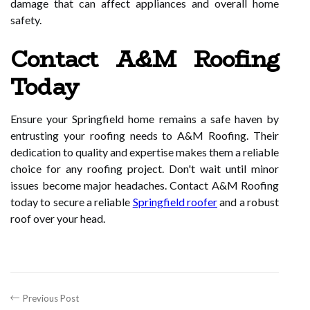
damage that can affect appliances and overall home
safety.
Contact A&M Roofing
Today
Ensure your Springfield home remains a safe haven by
entrusting your roofing needs to A&M Roofing. Their
dedication to quality and expertise makes them a reliable
choice for any roofing project. Don't wait until minor
issues become major headaches. Contact A&M Roofing
today to secure a reliable
Springfield roofer
and a robust
roof over your head.
Previous Post