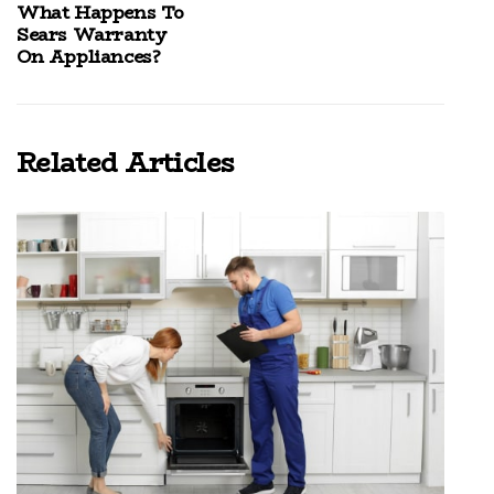
What Happens To
Sears Warranty
On Appliances?
Related Articles