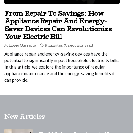
From Repair To Savings: How
Appliance Repair And Energy-
Saver Devices Can Revolutionize
Your Electric Bill
Lorie Gueretta
9 minutes 7, seconds read
Appliance repair and energy-saving devices have the
potential to significantly impact household electricity bills.
In this article, we explore the importance of regular
appliance maintenance and the energy-saving benefits it
can provide.
New Articles