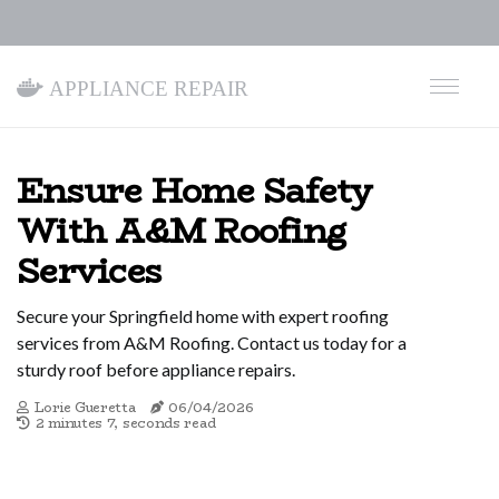
Appliance Repair
Ensure Home Safety
With A&M Roofing
Services
Secure your Springfield home with expert roofing
services from A&M Roofing. Contact us today for a
sturdy roof before appliance repairs.
Lorie Gueretta
06/04/2026
2 minutes 7, seconds read