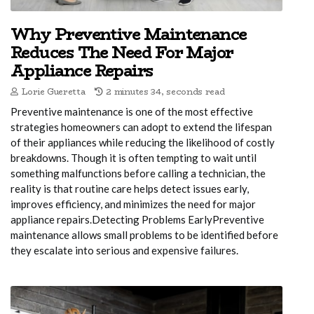
Why Preventive Maintenance
Reduces The Need For Major
Appliance Repairs
Lorie Gueretta
2 minutes 34, seconds read
Preventive maintenance is one of the most effective
strategies homeowners can adopt to extend the lifespan
of their appliances while reducing the likelihood of costly
breakdowns. Though it is often tempting to wait until
something malfunctions before calling a technician, the
reality is that routine care helps detect issues early,
improves efficiency, and minimizes the need for major
appliance repairs.Detecting Problems EarlyPreventive
maintenance allows small problems to be identified before
they escalate into serious and expensive failures.