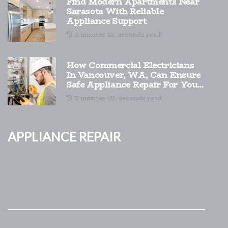
Find Modern Apartments Near
Sarasota With Reliable
Appliance Support
2 minutes 12, seconds read
How Commercial Electricians
In Vancouver, WA, Can Ensure
Safe Appliance Repair For Your
Company?
5 minutes 48, seconds read
Appliance Repair