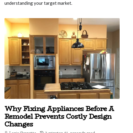
understanding your target market.
Why Fixing Appliances Before A
Remodel Prevents Costly Design
Changes
Lorie Gueretta
2 minutes 41, seconds read