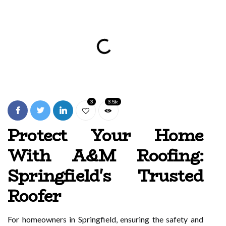
3
3.5k
Protect Your Home
With A&M Roofing:
Springfield's Trusted
Roofer
For homeowners in Springfield, ensuring the safety and